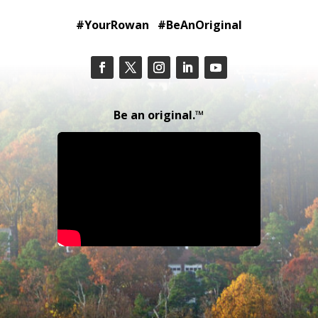
#YourRowan #BeAnOriginal
Be an original.™