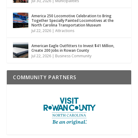
Jul 30, 2026
|
Municipalities
America 250 Locomotive Celebration to Bring
Together Specially Painted Locomotives at the
North Carolina Transportation Museum
Jul 22, 2026
|
Attractions
American Eagle Outfitters to Invest $41 Million,
Create 200 Jobs in Rowan County
Jul 22, 2026
|
Business Community
COMMUNITY PARTNERS