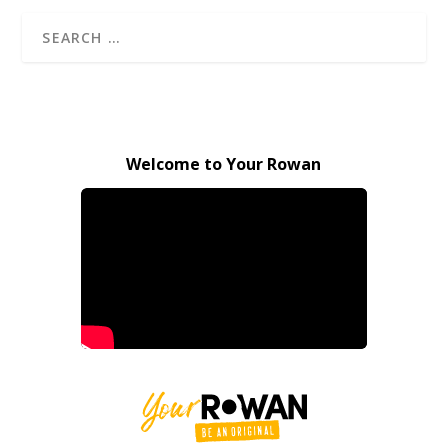
Welcome to Your Rowan