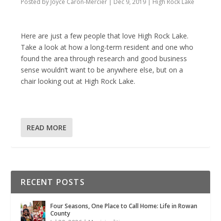
Posted by
Joyce Caron-Mercier
|
Dec 9, 2019
|
High Rock Lake
Here are just a few people that love High Rock Lake.
Take a look at how a long-term resident and one who
found the area through research and good business
sense wouldn’t want to be anywhere else, but on a
chair looking out at High Rock Lake.
READ MORE
RECENT POSTS
Four Seasons, One Place to Call Home: Life in Rowan
County