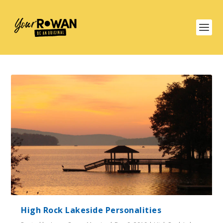
High Rock Lakeside Personalities