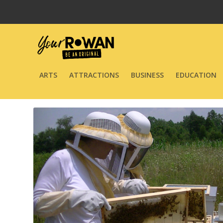
ARTS
ATTRACTIONS
BUSINESS
EDUCATION