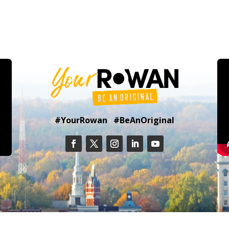
#YourRowan #BeAnOriginal