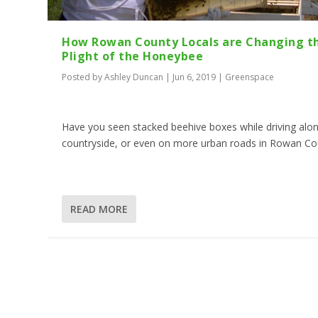
How Rowan County Locals are Changing t
Plight of the Honeybee
Posted by
Ashley Duncan
|
Jun 6, 2019
|
Greenspace
Have you seen stacked beehive boxes while driving alo
countryside, or even on more urban roads in Rowan Co
READ MORE