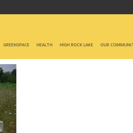
GREENSPACE
HEALTH
HIGH ROCK LAKE
OUR COMMUNIT