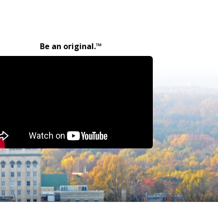
Be an original.™