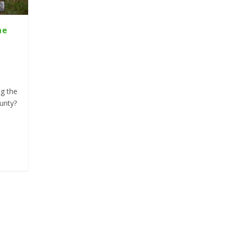
he
ng the
unty?