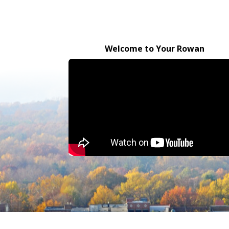
Welcome to Your Rowan