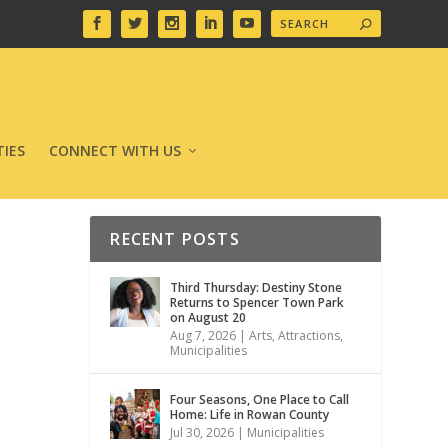
IES
CONNECT WITH US
RECENT POSTS
Third Thursday: Destiny Stone
Returns to Spencer Town Park
on August 20
Aug 7, 2026
|
Arts
,
Attractions
,
Municipalities
Four Seasons, One Place to Call
Home: Life in Rowan County
Jul 30, 2026
|
Municipalities