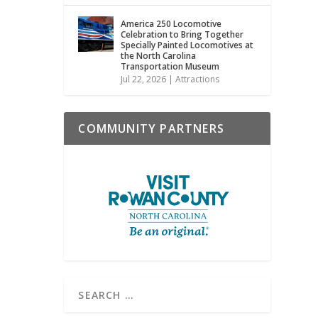
America 250 Locomotive
Celebration to Bring Together
Specially Painted Locomotives at
the North Carolina
Transportation Museum
Jul 22, 2026
|
Attractions
COMMUNITY PARTNERS