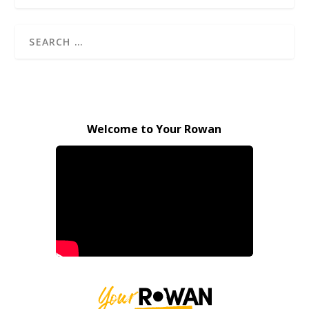
Welcome to Your Rowan