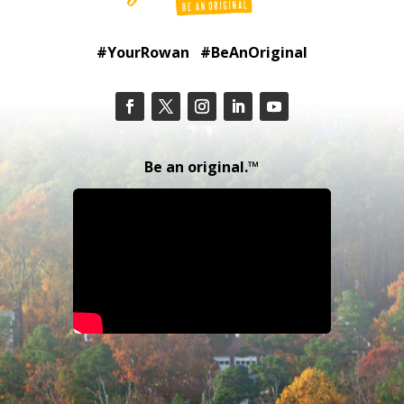
#YourRowan #BeAnOriginal
Be an original.™