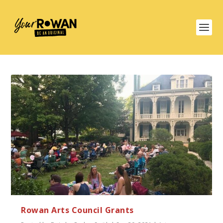
Rowan Arts Council Grants