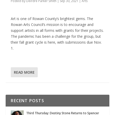
Posted by
Deirdre Parker Smith
|
Sep 30, 2021
|
Arts
Art is one of Rowan County’s brightest gems. The
Rowan Arts Council’s mission is to encourage and
support artists in all forms with grants for their projects.
The pandemic has been a challenge for the group, but
their fall grant cycle is here, with submissions due Nov.
1.
READ MORE
RECENT POSTS
Third Thursday: Destiny Stone Returns to Spencer