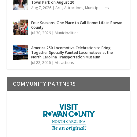
Town Park on August 20
Aug 7, 2026
|
Arts
,
Attractions
,
Municipalities
Four Seasons, One Place to Call Home: Life in Rowan
County
Jul 30, 2026
|
Municipalities
America 250 Locomotive Celebration to Bring
Together Specially Painted Locomotives at the
North Carolina Transportation Museum
Jul 22, 2026
|
Attractions
COMMUNITY PARTNERS