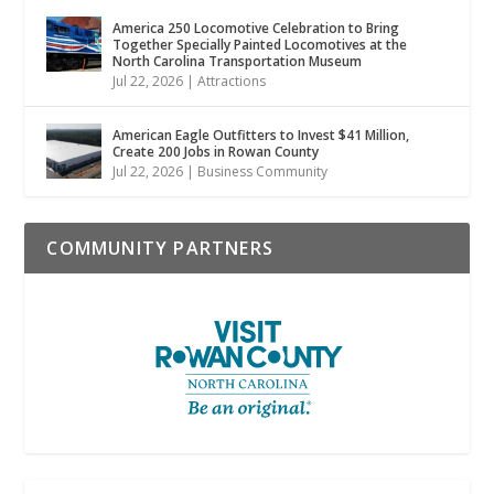
America 250 Locomotive Celebration to Bring
Together Specially Painted Locomotives at the
North Carolina Transportation Museum
Jul 22, 2026
|
Attractions
American Eagle Outfitters to Invest $41 Million,
Create 200 Jobs in Rowan County
Jul 22, 2026
|
Business Community
COMMUNITY PARTNERS