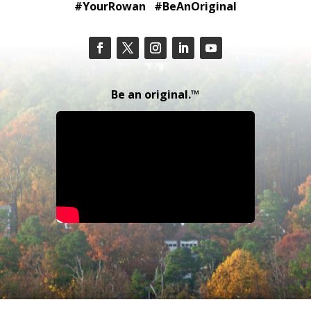
#YourRowan #BeAnOriginal
Be an original.™