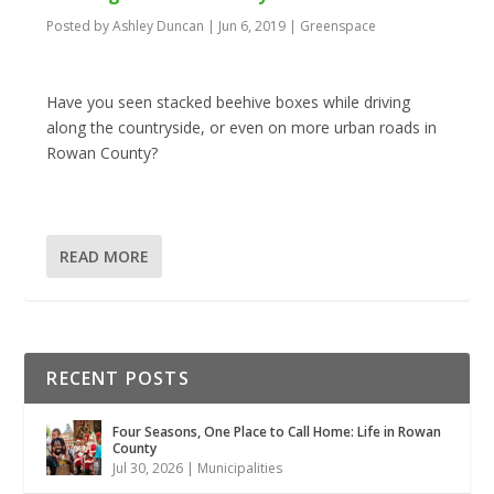
Posted by
Ashley Duncan
|
Jun 6, 2019
|
Greenspace
Have you seen stacked beehive boxes while driving
along the countryside, or even on more urban roads in
Rowan County?
READ MORE
RECENT POSTS
Four Seasons, One Place to Call Home: Life in Rowan
County
Jul 30, 2026
|
Municipalities