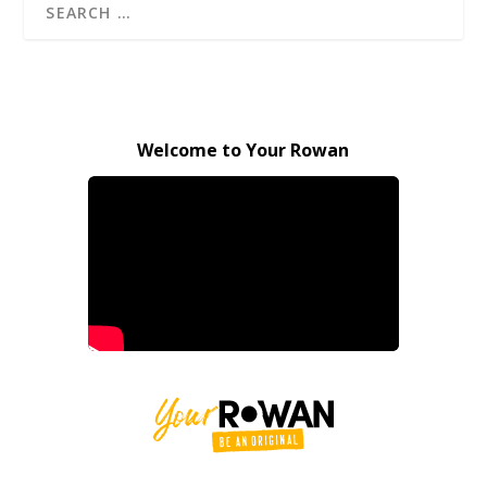
Welcome to Your Rowan