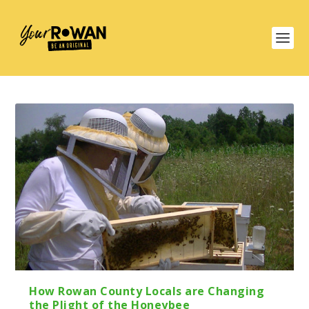
How Rowan County Locals are Changing
the Plight of the Honeybee