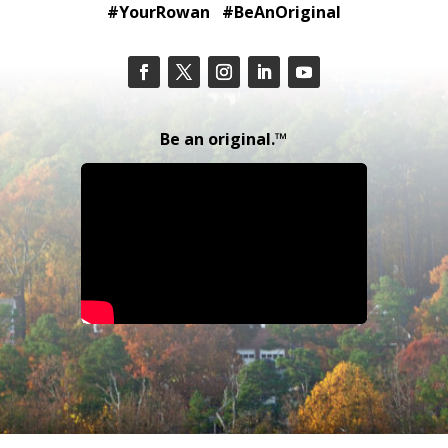
#YourRowan #BeAnOriginal
Be an original.™