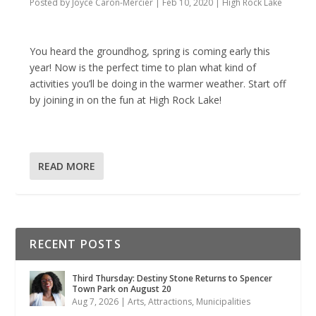
Posted by
Joyce Caron-Mercier
|
Feb 10, 2020
|
High Rock Lake
You heard the groundhog, spring is coming early this
year! Now is the perfect time to plan what kind of
activities you’ll be doing in the warmer weather. Start off
by joining in on the fun at High Rock Lake!
READ MORE
RECENT POSTS
Third Thursday: Destiny Stone Returns to Spencer
Town Park on August 20
Aug 7, 2026
|
Arts
,
Attractions
,
Municipalities