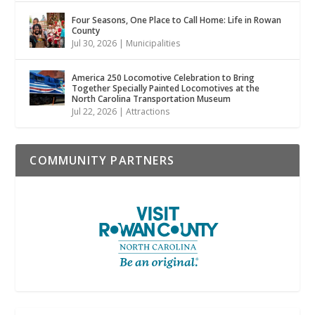
Four Seasons, One Place to Call Home: Life in Rowan
County
Jul 30, 2026
|
Municipalities
America 250 Locomotive Celebration to Bring
Together Specially Painted Locomotives at the
North Carolina Transportation Museum
Jul 22, 2026
|
Attractions
COMMUNITY PARTNERS