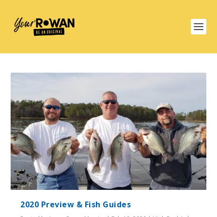
2020 Preview & Fish Guides