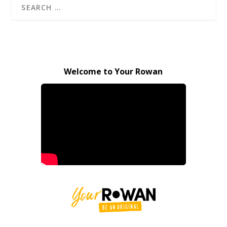
Welcome to Your Rowan