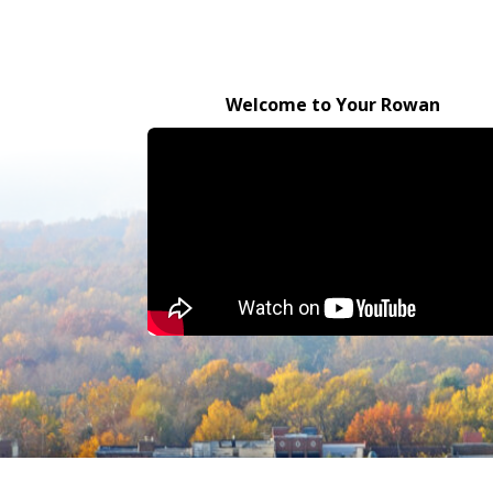
Welcome to Your Rowan