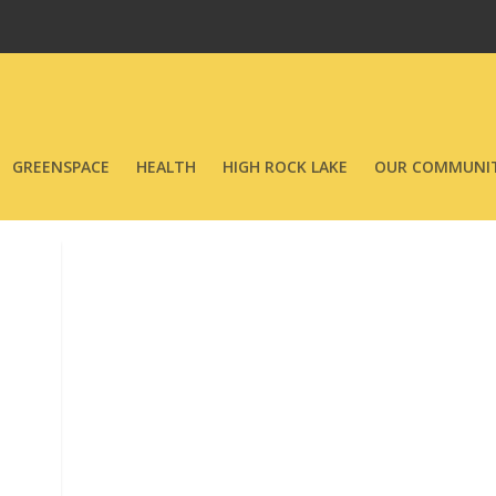
GREENSPACE
HEALTH
HIGH ROCK LAKE
OUR COMMUNIT