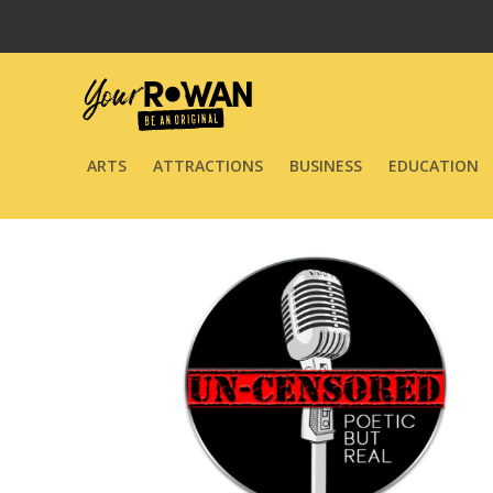
ARTS
ATTRACTIONS
BUSINESS
EDUCATION