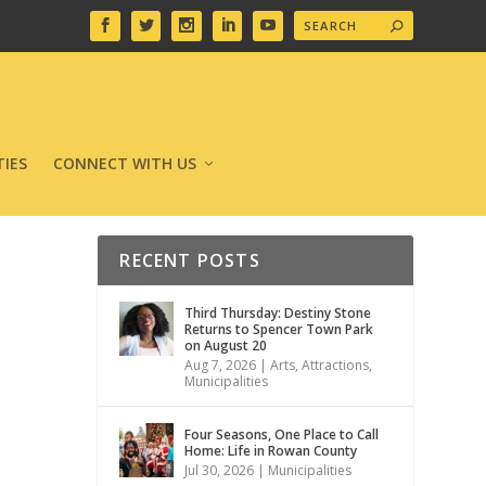
IES
CONNECT WITH US
RECENT POSTS
Third Thursday: Destiny Stone
Returns to Spencer Town Park
on August 20
Aug 7, 2026
|
Arts
,
Attractions
,
Municipalities
Four Seasons, One Place to Call
Home: Life in Rowan County
Jul 30, 2026
|
Municipalities