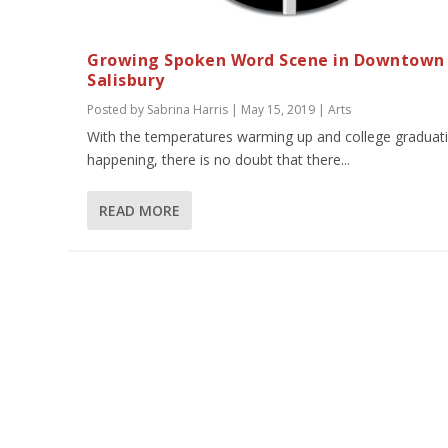
Growing Spoken Word Scene in Downtown
Salisbury
Posted by
Sabrina Harris
|
May 15, 2019
|
Arts
With the temperatures warming up and college graduat
happening, there is no doubt that there...
READ MORE