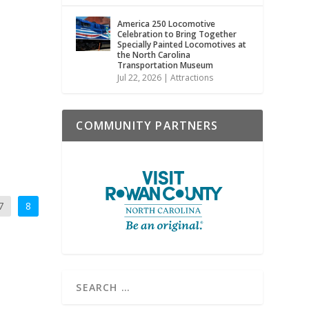
America 250 Locomotive
Celebration to Bring Together
Specially Painted Locomotives at
the North Carolina
Transportation Museum
Jul 22, 2026
|
Attractions
COMMUNITY PARTNERS
7
8