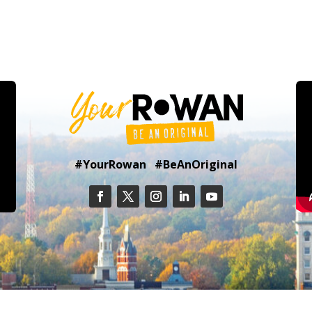
#YourRowan #BeAnOriginal