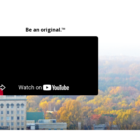
Be an original.™