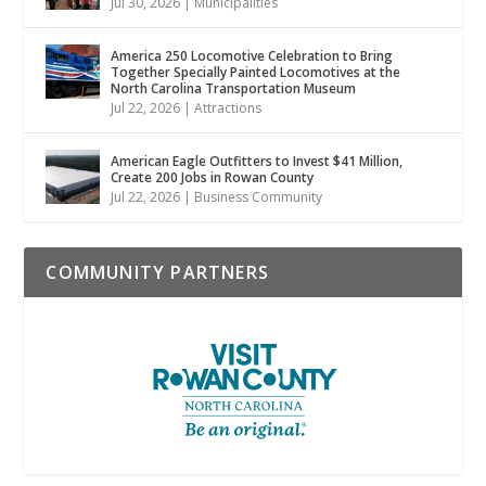
Jul 30, 2026
|
Municipalities
America 250 Locomotive Celebration to Bring
Together Specially Painted Locomotives at the
North Carolina Transportation Museum
Jul 22, 2026
|
Attractions
American Eagle Outfitters to Invest $41 Million,
Create 200 Jobs in Rowan County
Jul 22, 2026
|
Business Community
COMMUNITY PARTNERS