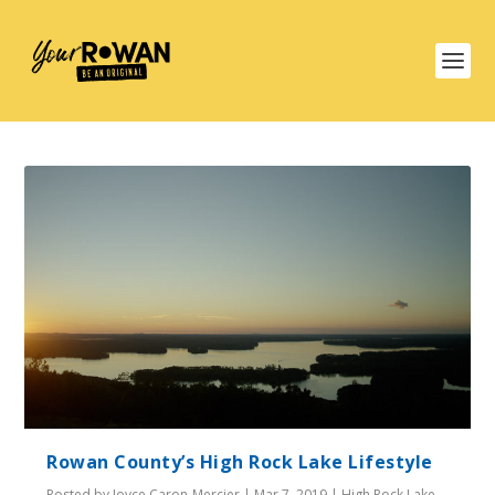
Rowan County’s High Rock Lake Lifestyle
Posted by
Joyce Caron-Mercier
|
Mar 7, 2019
|
High Rock Lake