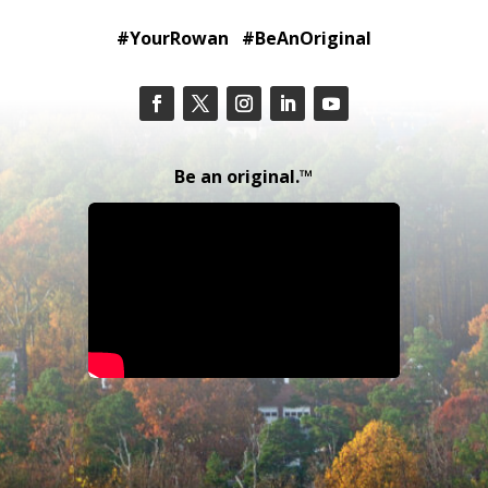
#YourRowan #BeAnOriginal
Be an original.™