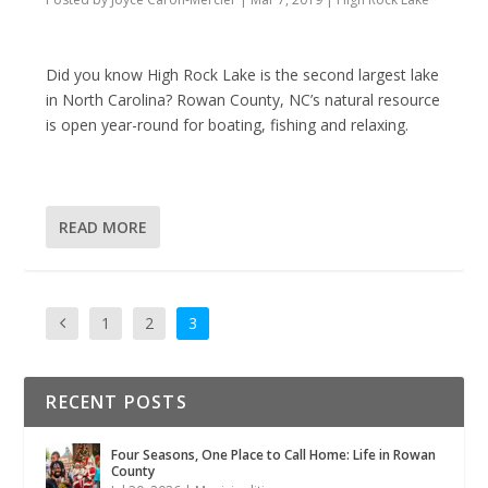
Did you know High Rock Lake is the second largest lake
in North Carolina? Rowan County, NC’s natural resource
is open year-round for boating, fishing and relaxing.
READ MORE
1
2
3
RECENT POSTS
Four Seasons, One Place to Call Home: Life in Rowan
County