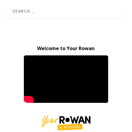
Welcome to Your Rowan