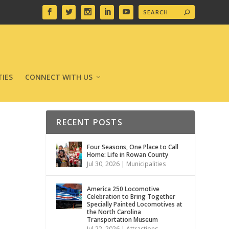
IES
CONNECT WITH US
RECENT POSTS
Four Seasons, One Place to Call
Home: Life in Rowan County
Jul 30, 2026
|
Municipalities
America 250 Locomotive
Celebration to Bring Together
Specially Painted Locomotives at
the North Carolina
Transportation Museum
Jul 22, 2026
|
Attractions