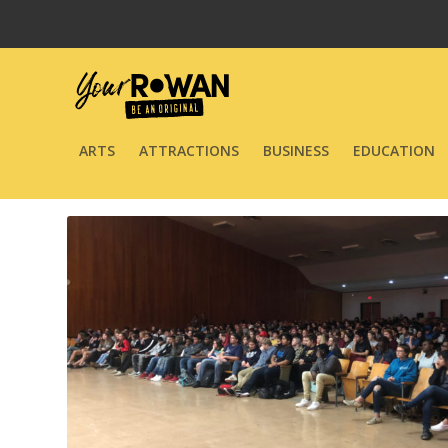
ARTS
ATTRACTIONS
BUSINESS
EDUCATION