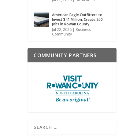
American Eagle Outfitters to
Invest $41 Million, Create 200
Jobs in Rowan County
Jul 22, 2026
|
Business
Community
COMMUNITY PARTNERS