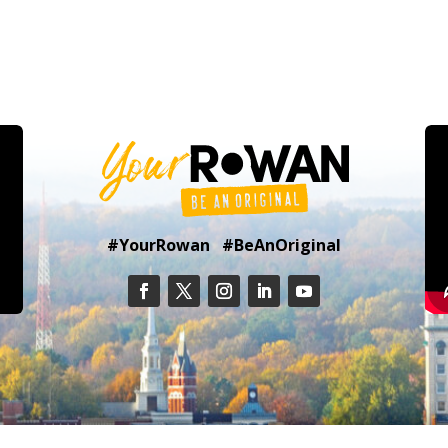
#YourRowan #BeAnOriginal