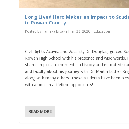
Long Lived Hero Makes an Impact to Stud
in Rowan County
Posted by
Tameka Brown
|
Jan 28, 2020
|
Education
Civil Rights Activist and Vocalist, Dr. Douglas, graced S
Rowan High School with his presence and wise words. 
shared important moments in history and educated stu
and faculty about his journey with Dr. Martin Luther King
along with many others. These students have been ble
with a once in a lifetime opportunity!
READ MORE