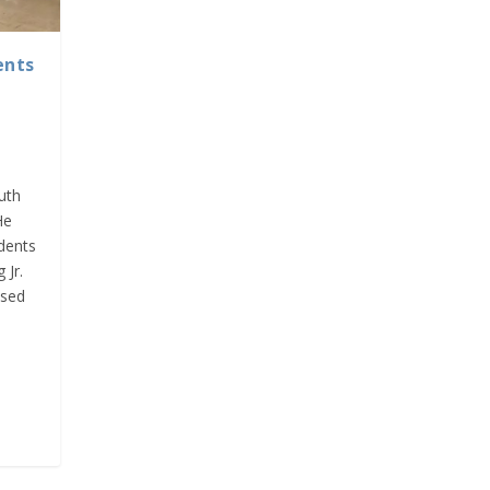
ents
outh
He
dents
 Jr.
ssed