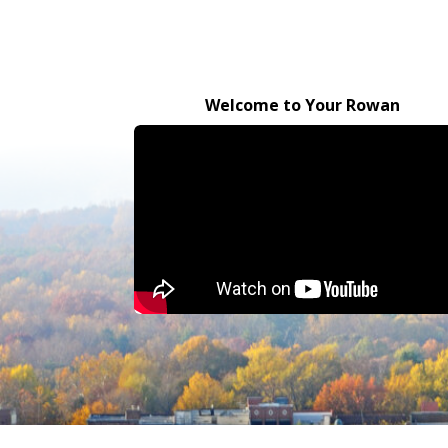
Welcome to Your Rowan