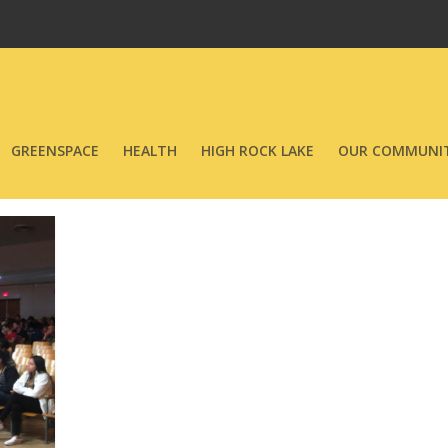
GREENSPACE
HEALTH
HIGH ROCK LAKE
OUR COMMUNIT