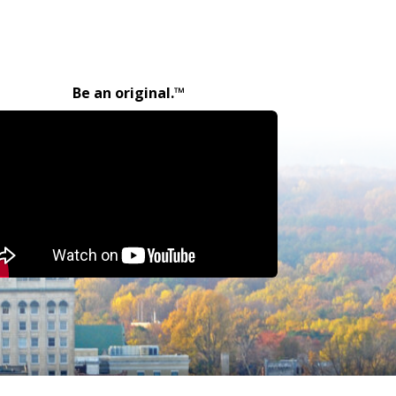
Be an original.™