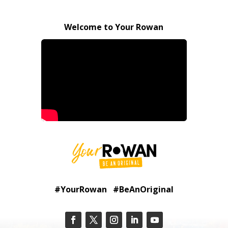
Welcome to Your Rowan
#YourRowan #BeAnOriginal