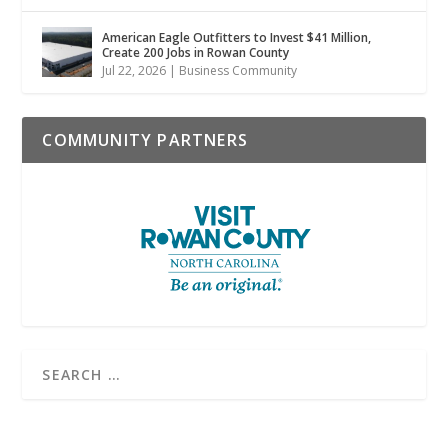
American Eagle Outfitters to Invest $41 Million,
Create 200 Jobs in Rowan County
Jul 22, 2026
|
Business Community
COMMUNITY PARTNERS