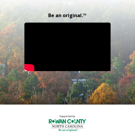
Be an original.™