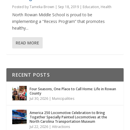
Posted by
Tameka Brown
|
Sep 18, 2019
|
Education
,
Health
North Rowan Middle School is proud to be
implementing a “Recess Program” that promotes
healthy...
READ MORE
RECENT POSTS
Four Seasons, One Place to Call Home: Life in Rowan
County
Jul 30, 2026
|
Municipalities
America 250 Locomotive Celebration to Bring
Together Specially Painted Locomotives at the
North Carolina Transportation Museum
Jul 22, 2026
|
Attractions