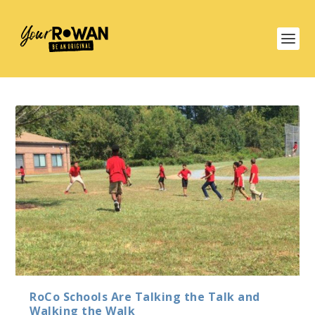
RoCo Schools Are Talking the Talk and
Walking the Walk