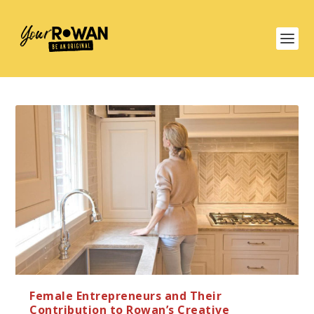
Female Entrepreneurs and Their
Contribution to Rowan’s Creative