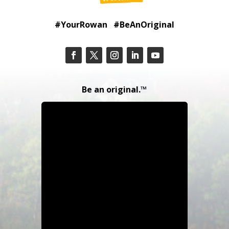
#YourRowan #BeAnOriginal
Be an original.™