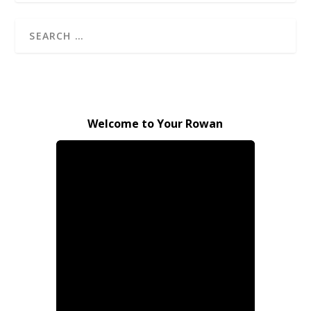
Welcome to Your Rowan