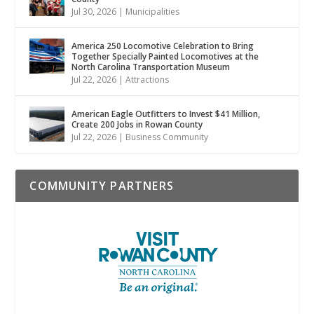
Jul 30, 2026
|
Municipalities
America 250 Locomotive Celebration to Bring
Together Specially Painted Locomotives at the
North Carolina Transportation Museum
Jul 22, 2026
|
Attractions
American Eagle Outfitters to Invest $41 Million,
Create 200 Jobs in Rowan County
Jul 22, 2026
|
Business Community
COMMUNITY PARTNERS