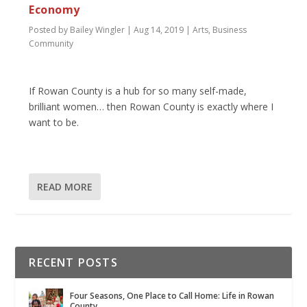
Economy
Posted by
Bailey Wingler
|
Aug 14, 2019
|
Arts
,
Business
Community
If Rowan County is a hub for so many self-made,
brilliant women… then Rowan County is exactly where I
want to be.
READ MORE
RECENT POSTS
Four Seasons, One Place to Call Home: Life in Rowan
County