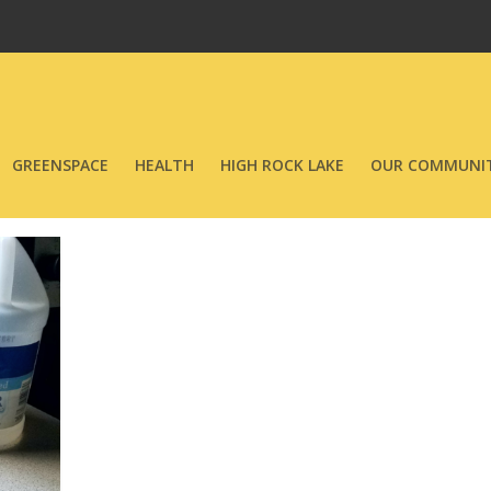
GREENSPACE
HEALTH
HIGH ROCK LAKE
OUR COMMUNIT