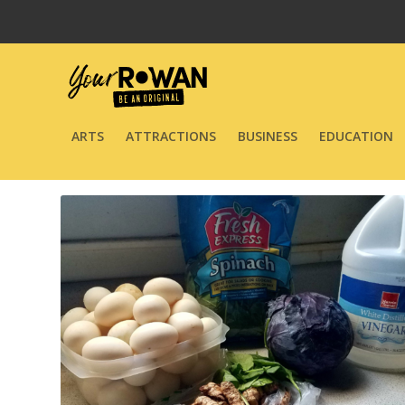
ARTS
ATTRACTIONS
BUSINESS
EDUCATION