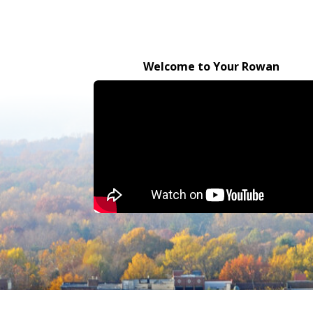
Welcome to Your Rowan