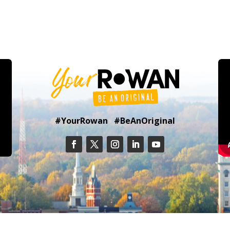
#YourRowan #BeAnOriginal