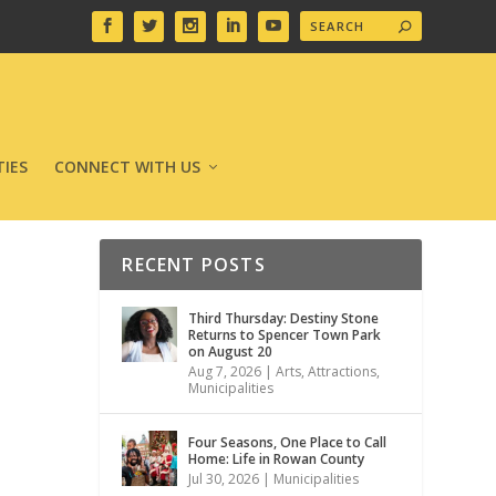
IES
CONNECT WITH US
RECENT POSTS
Third Thursday: Destiny Stone
Returns to Spencer Town Park
on August 20
Aug 7, 2026
|
Arts
,
Attractions
,
Municipalities
Four Seasons, One Place to Call
Home: Life in Rowan County
Jul 30, 2026
|
Municipalities