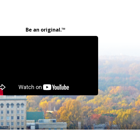
Be an original.™