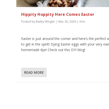
Hippity Hoppity Here Comes Easter
Posted by
Bailey Wingler
|
Mar 30, 2020
|
Arts
Easter is just around the corner and here’s the perfect 
to get in the spirit! Dying Easter eggs with your very ow
homemade dye! Check out this DIY blog!
READ MORE