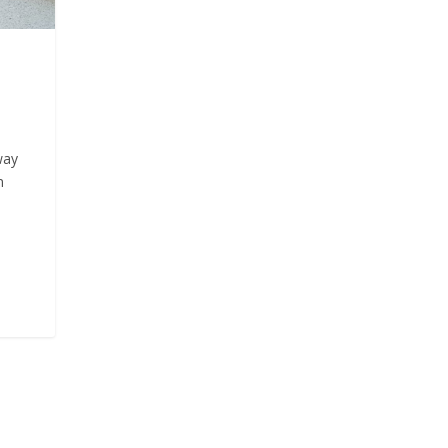
way
n