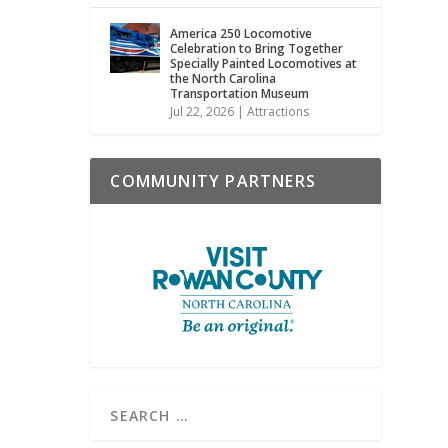
America 250 Locomotive
Celebration to Bring Together
Specially Painted Locomotives at
the North Carolina
Transportation Museum
Jul 22, 2026
|
Attractions
COMMUNITY PARTNERS