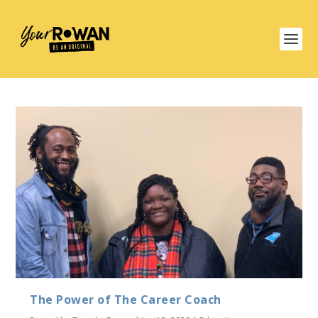
The Power of The Career Coach