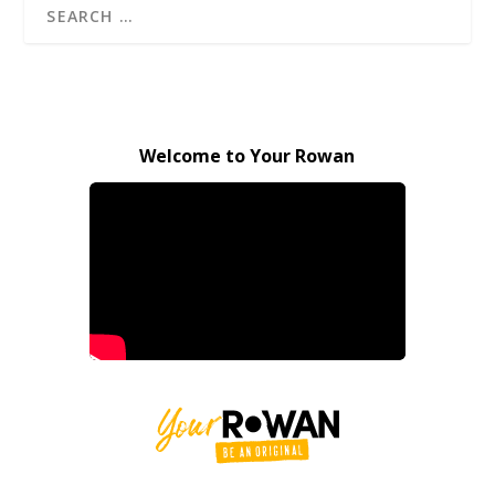
Welcome to Your Rowan