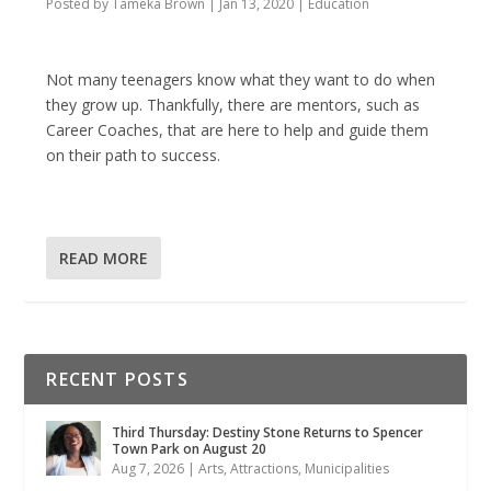
Posted by
Tameka Brown
|
Jan 13, 2020
|
Education
Not many teenagers know what they want to do when
they grow up. Thankfully, there are mentors, such as
Career Coaches, that are here to help and guide them
on their path to success.
READ MORE
RECENT POSTS
Third Thursday: Destiny Stone Returns to Spencer
Town Park on August 20
Aug 7, 2026
|
Arts
,
Attractions
,
Municipalities