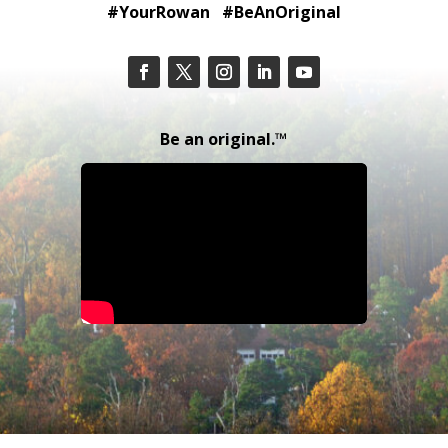
#YourRowan #BeAnOriginal
Be an original.™