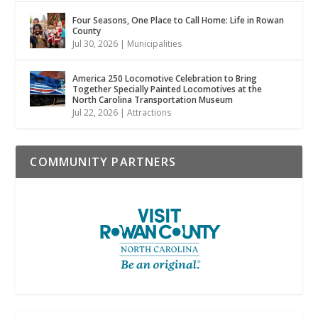
Four Seasons, One Place to Call Home: Life in Rowan
County
Jul 30, 2026
|
Municipalities
America 250 Locomotive Celebration to Bring
Together Specially Painted Locomotives at the
North Carolina Transportation Museum
Jul 22, 2026
|
Attractions
COMMUNITY PARTNERS