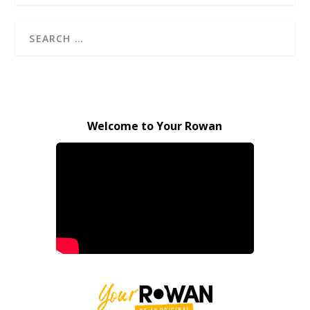
Welcome to Your Rowan