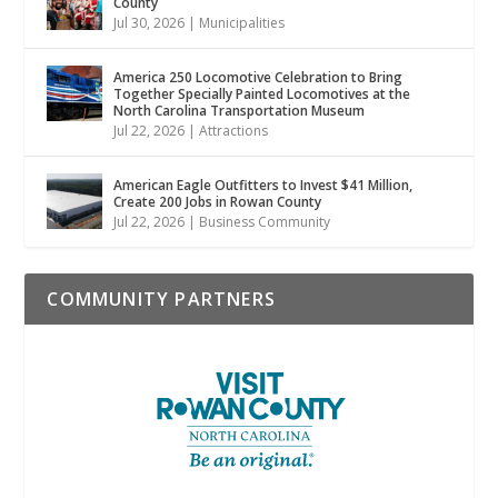
County
Jul 30, 2026
|
Municipalities
America 250 Locomotive Celebration to Bring
Together Specially Painted Locomotives at the
North Carolina Transportation Museum
Jul 22, 2026
|
Attractions
American Eagle Outfitters to Invest $41 Million,
Create 200 Jobs in Rowan County
Jul 22, 2026
|
Business Community
COMMUNITY PARTNERS