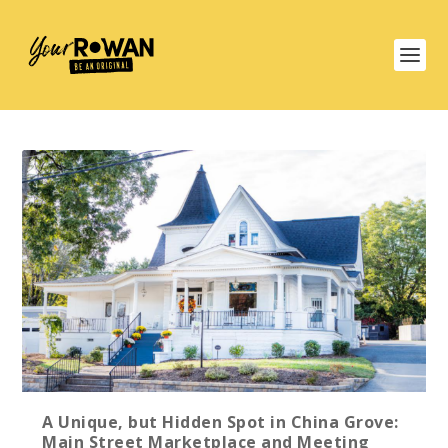
A Unique, but Hidden Spot in China Grove:
Main Street Marketplace and Meeting