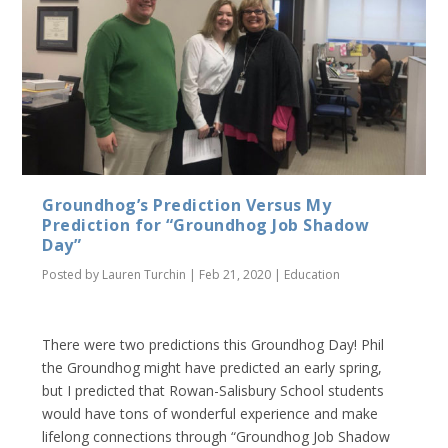
Groundhog’s Prediction Versus My
Prediction for “Groundhog Job Shadow
Day”
Posted by
Lauren Turchin
|
Feb 21, 2020
|
Education
There were two predictions this Groundhog Day! Phil
the Groundhog might have predicted an early spring,
but I predicted that Rowan-Salisbury School students
would have tons of wonderful experience and make
lifelong connections through “Groundhog Job Shadow