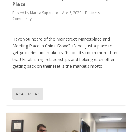
Place
Posted by
Marisa Sapanaro
|
Apr 6, 2020
|
Business
Community
Have you heard of the Mainstreet Marketplace and
Meeting Place in China Grove? It’s not just a place to
get groceries and make crafts, but it’s much more than
that! Establishing relationships and helping each other
getting back on their feet is the market’s motto.
READ MORE