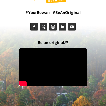
#YourRowan #BeAnOriginal
Be an original.™