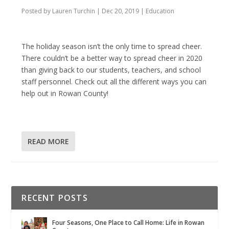
Posted by
Lauren Turchin
|
Dec 20, 2019
|
Education
The holiday season isn’t the only time to spread cheer.
There couldn’t be a better way to spread cheer in 2020
than giving back to our students, teachers, and school
staff personnel. Check out all the different ways you can
help out in Rowan County!
READ MORE
RECENT POSTS
Four Seasons, One Place to Call Home: Life in Rowan