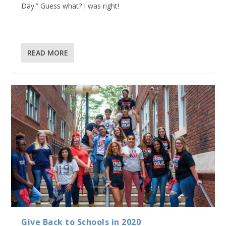
Day.” Guess what? I was right!
READ MORE
Give Back to Schools in 2020