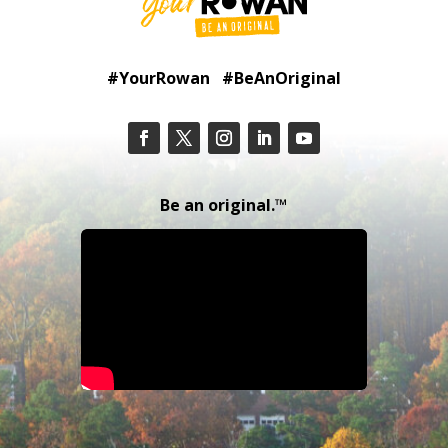
#YourRowan #BeAnOriginal
Be an original.™