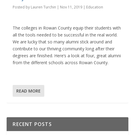
Posted by
Lauren Turchin
|
Nov 11, 2019
|
Education
The colleges in Rowan County equip their students with
all the tools needed to be successful in the real world.
We are lucky that so many alumni stick around and
contribute to our thriving community long after their
degrees are finished. Here’s a look at four, great alumni
from the different schools across Rowan County.
READ MORE
RECENT POSTS