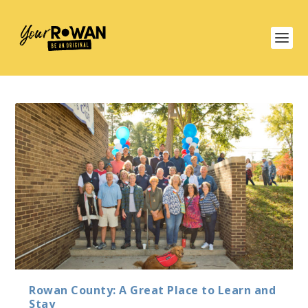
Rowan County: A Great Place to Learn and
Stay