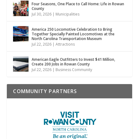
Four Seasons, One Place to Call Home: Life in Rowan
County
Jul 30, 2026
|
Municipalities
America 250 Locomotive Celebration to Bring
Together Specially Painted Locomotives at the
North Carolina Transportation Museum
Jul 22, 2026
|
Attractions
American Eagle Outfitters to Invest $41 Million,
Create 200 Jobs in Rowan County
Jul 22, 2026
|
Business Community
COMMUNITY PARTNERS