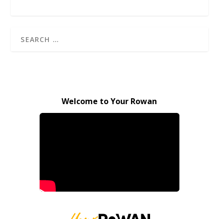
Welcome to Your Rowan