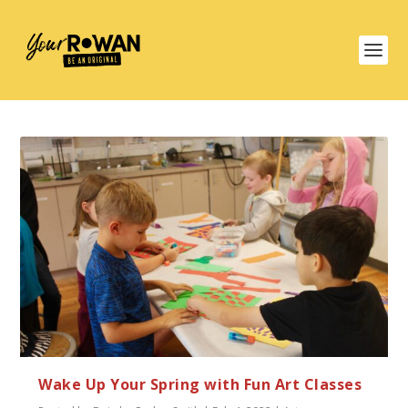
Wake Up Your Spring with Fun Art Classes