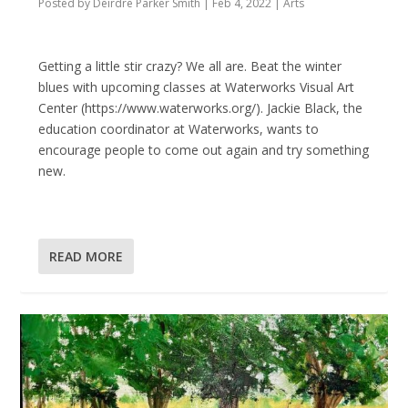
Posted by
Deirdre Parker Smith
|
Feb 4, 2022
|
Arts
Getting a little stir crazy? We all are. Beat the winter
blues with upcoming classes at Waterworks Visual Art
Center (https://www.waterworks.org/). Jackie Black, the
education coordinator at Waterworks, wants to
encourage people to come out again and try something
new.
READ MORE