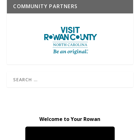
COMMUNITY PARTNERS
Welcome to Your Rowan