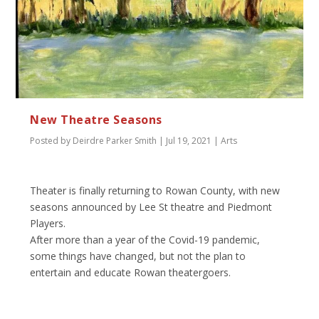
New Theatre Seasons
Posted by
Deirdre Parker Smith
|
Jul 19, 2021
|
Arts
Theater is finally returning to Rowan County, with new
seasons announced by Lee St theatre and Piedmont
Players.
After more than a year of the Covid-19 pandemic,
some things have changed, but not the plan to
entertain and educate Rowan theatergoers.