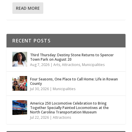
READ MORE
RECENT POSTS
Third Thursday: Destiny Stone Returns to Spencer
Town Park on August 20
Aug 7, 2026
|
Arts
,
Attractions
,
Municipalities
Four Seasons, One Place to Call Home: Life in Rowan
County
Jul 30, 2026
|
Municipalities
America 250 Locomotive Celebration to Bring
Together Specially Painted Locomotives at the
North Carolina Transportation Museum
Jul 22, 2026
|
Attractions