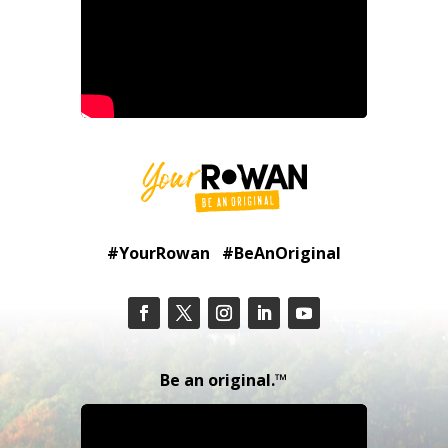
#YourRowan #BeAnOriginal
Be an original.™