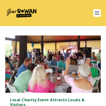
Local Charity Event Attracts Locals &
Visitors