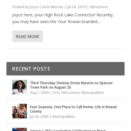
Posted by
Joyce Caron-Mercier
|
Jul 24, 2019
|
Attractions
Joyce here, your High Rock Lake Connector! Recently,
you may have seen the Your Rowan branded...
READ MORE
RECENT POSTS
Third Thursday: Destiny Stone Returns to Spencer
Town Park on August 20
Aug 7, 2026
|
Arts
,
Attractions
,
Municipalities
Four Seasons, One Place to Call Home: Life in Rowan
County
Jul 30, 2026
|
Municipalities
America 250 Locomotive Celebration to Bring