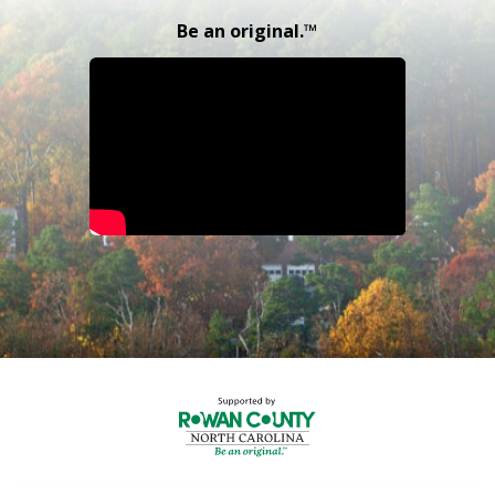
Be an original.™