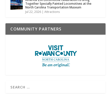
Together Specially Painted Locomotives at the
North Carolina Transportation Museum
Jul 22, 2026
|
Attractions
COMMUNITY PARTNERS