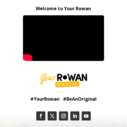
Welcome to Your Rowan
#YourRowan #BeAnOriginal