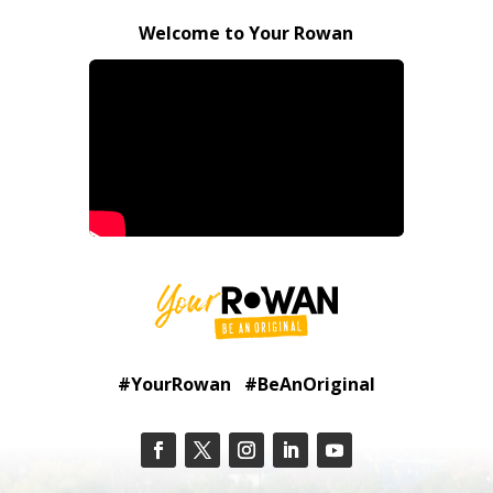
Welcome to Your Rowan
#YourRowan #BeAnOriginal