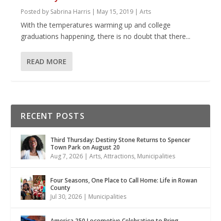
Posted by
Sabrina Harris
|
May 15, 2019
|
Arts
With the temperatures warming up and college
graduations happening, there is no doubt that there...
READ MORE
RECENT POSTS
Third Thursday: Destiny Stone Returns to Spencer
Town Park on August 20
Aug 7, 2026
|
Arts
,
Attractions
,
Municipalities
Four Seasons, One Place to Call Home: Life in Rowan
County
Jul 30, 2026
|
Municipalities
America 250 Locomotive Celebration to Bring