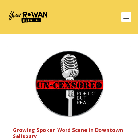
Growing Spoken Word Scene in Downtown
Salisbury