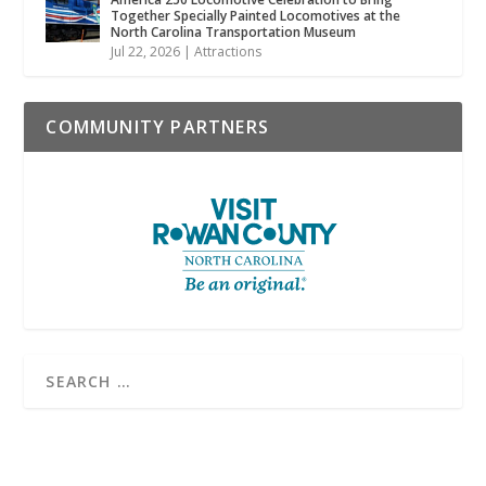
Together Specially Painted Locomotives at the
North Carolina Transportation Museum
Jul 22, 2026
|
Attractions
COMMUNITY PARTNERS