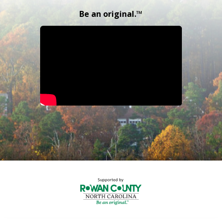
Be an original.™