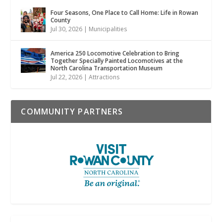
Four Seasons, One Place to Call Home: Life in Rowan
County
Jul 30, 2026
|
Municipalities
America 250 Locomotive Celebration to Bring
Together Specially Painted Locomotives at the
North Carolina Transportation Museum
Jul 22, 2026
|
Attractions
COMMUNITY PARTNERS