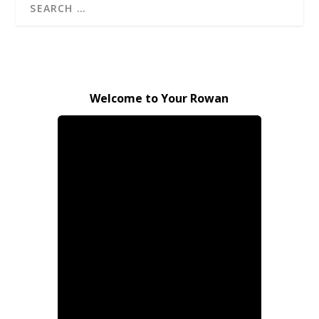
Welcome to Your Rowan