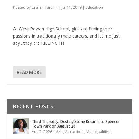
Posted by
Lauren Turchin
|
Jul 11, 2019
|
Education
At West Rowan High School, girls are finding their
passions in traditionally male careers, and let me just
say…they are KILLING IT!
READ MORE
RECENT POSTS
Third Thursday: Destiny Stone Returns to Spencer
Town Park on August 20
Aug 7, 2026
|
Arts
,
Attractions
,
Municipalities