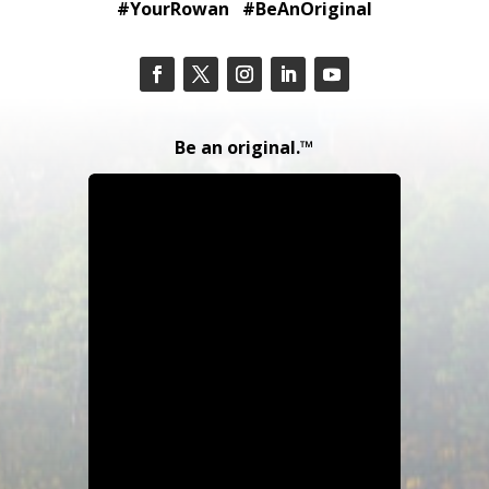
#YourRowan #BeAnOriginal
Be an original.™