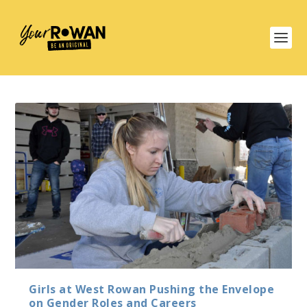
Girls at West Rowan Pushing the Envelope
on Gender Roles and Careers