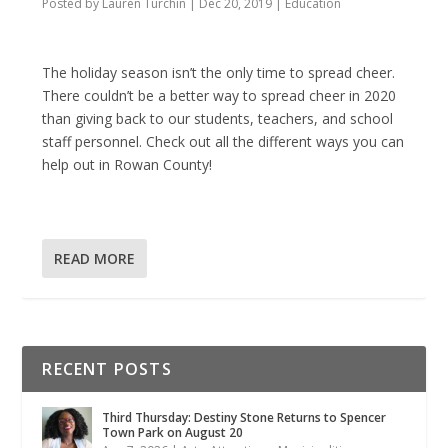
Posted by
Lauren Turchin
|
Dec 20, 2019
|
Education
The holiday season isn’t the only time to spread cheer.
There couldn’t be a better way to spread cheer in 2020
than giving back to our students, teachers, and school
staff personnel. Check out all the different ways you can
help out in Rowan County!
READ MORE
RECENT POSTS
Third Thursday: Destiny Stone Returns to Spencer
Town Park on August 20