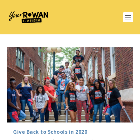
Give Back to Schools in 2020