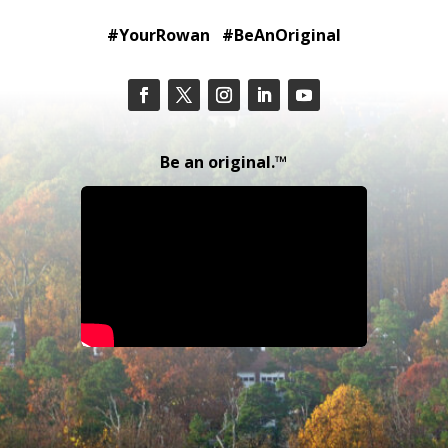
#YourRowan #BeAnOriginal
Be an original.™