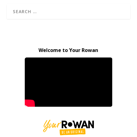
Welcome to Your Rowan