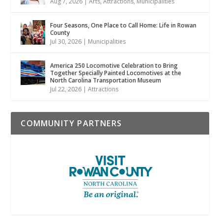
Aug 7, 2026
|
Arts
,
Attractions
,
Municipalities
Four Seasons, One Place to Call Home: Life in Rowan
County
Jul 30, 2026
|
Municipalities
America 250 Locomotive Celebration to Bring
Together Specially Painted Locomotives at the
North Carolina Transportation Museum
Jul 22, 2026
|
Attractions
COMMUNITY PARTNERS