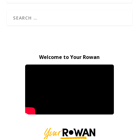
Welcome to Your Rowan