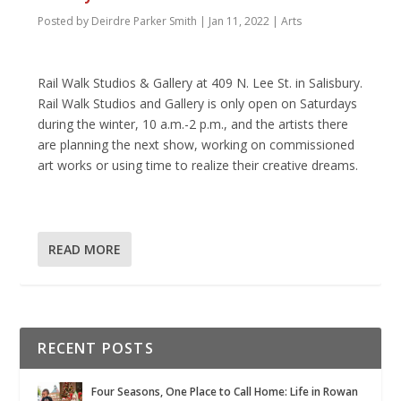
Posted by
Deirdre Parker Smith
|
Jan 11, 2022
|
Arts
Rail Walk Studios & Gallery at 409 N. Lee St. in Salisbury.
Rail Walk Studios and Gallery is only open on Saturdays
during the winter, 10 a.m.-2 p.m., and the artists there
are planning the next show, working on commissioned
art works or using time to realize their creative dreams.
READ MORE
RECENT POSTS
Four Seasons, One Place to Call Home: Life in Rowan