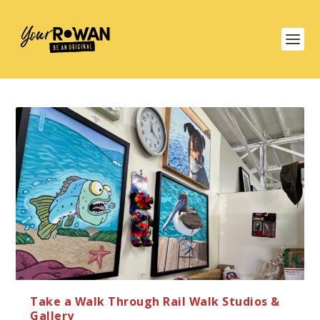
Take a Walk Through Rail Walk Studios &
Gallery