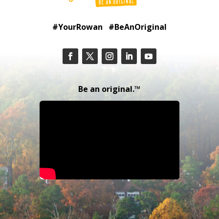
#YourRowan #BeAnOriginal
Be an original.™