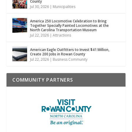
County
Jul 30, 2026
|
Municipalities
America 250 Locomotive Celebration to Bring
Together Specially Painted Locomotives at the
North Carolina Transportation Museum
Jul 22, 2026
|
Attractions
American Eagle Outfitters to Invest $41 Million,
Create 200 Jobs in Rowan County
Jul 22, 2026
|
Business Community
COMMUNITY PARTNERS