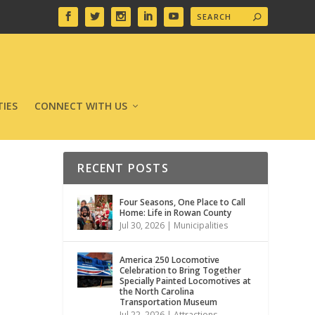
IES
CONNECT WITH US
RECENT POSTS
Four Seasons, One Place to Call
Home: Life in Rowan County
Jul 30, 2026
|
Municipalities
America 250 Locomotive
Celebration to Bring Together
Specially Painted Locomotives at
the North Carolina
Transportation Museum
Jul 22, 2026
|
Attractions