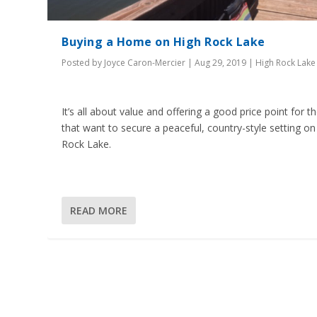
Buying a Home on High Rock Lake
Posted by
Joyce Caron-Mercier
|
Aug 29, 2019
|
High Rock Lake
It’s all about value and offering a good price point for t
that want to secure a peaceful, country-style setting on
Rock Lake.
READ MORE