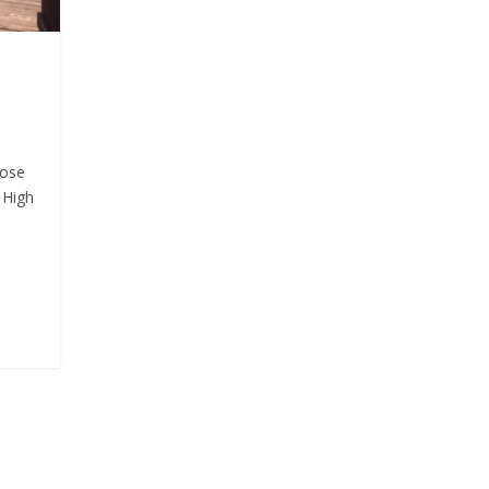
hose
 High