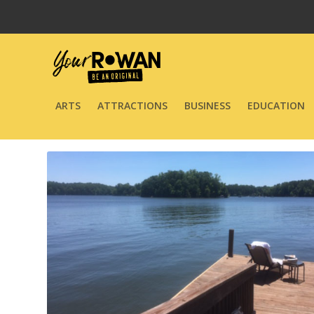
ARTS
ATTRACTIONS
BUSINESS
EDUCATION