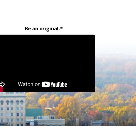
Be an original.™