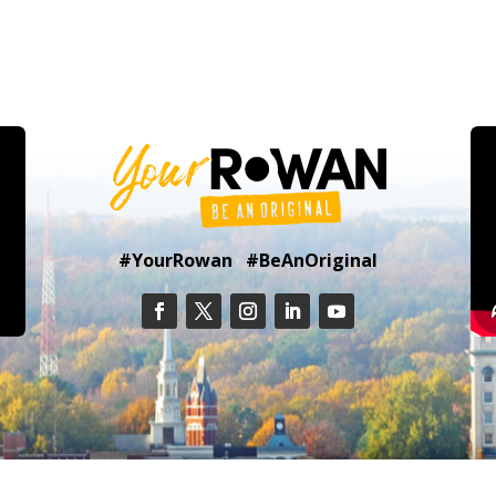
#YourRowan #BeAnOriginal