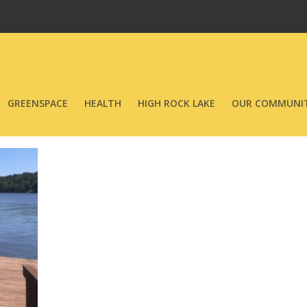
GREENSPACE
HEALTH
HIGH ROCK LAKE
OUR COMMUNIT