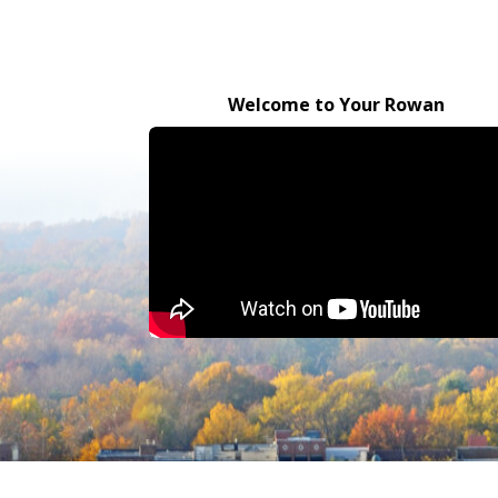
Welcome to Your Rowan