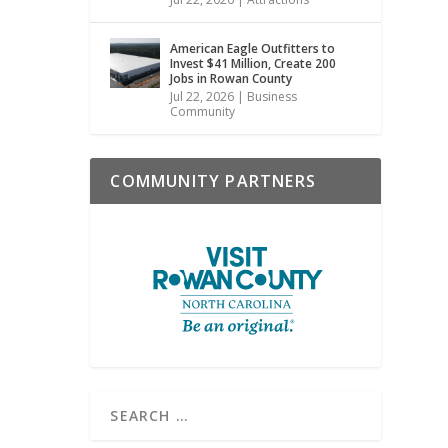
American Eagle Outfitters to
Invest $41 Million, Create 200
Jobs in Rowan County
Jul 22, 2026
|
Business
Community
COMMUNITY PARTNERS