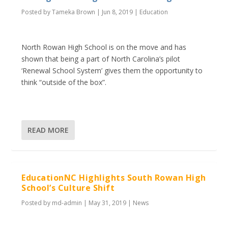
Posted by
Tameka Brown
|
Jun 8, 2019
|
Education
North Rowan High School is on the move and has
shown that being a part of North Carolina’s pilot
‘Renewal School System’ gives them the opportunity to
think “outside of the box”.
READ MORE
EducationNC Highlights South Rowan High
School’s Culture Shift
Posted by
md-admin
|
May 31, 2019
|
News