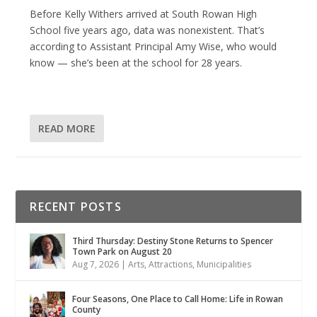
Before Kelly Withers arrived at South Rowan High
School five years ago, data was nonexistent. That’s
according to Assistant Principal Amy Wise, who would
know — she’s been at the school for 28 years.
READ MORE
RECENT POSTS
Third Thursday: Destiny Stone Returns to Spencer
Town Park on August 20
Aug 7, 2026
|
Arts
,
Attractions
,
Municipalities
Four Seasons, One Place to Call Home: Life in Rowan
County