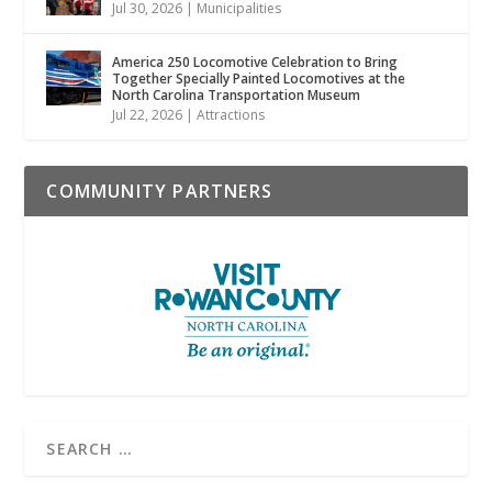
Jul 30, 2026
|
Municipalities
America 250 Locomotive Celebration to Bring
Together Specially Painted Locomotives at the
North Carolina Transportation Museum
Jul 22, 2026
|
Attractions
COMMUNITY PARTNERS