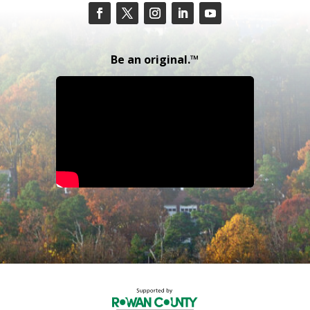
Be an original.™