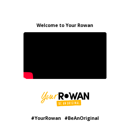
Welcome to Your Rowan
#YourRowan #BeAnOriginal