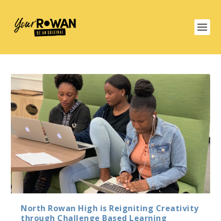
North Rowan High is Reigniting Creativity
through Challenge Based Learning