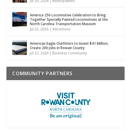
Jul 30, 2026
|
Municipalities
America 250 Locomotive Celebration to Bring
Together Specially Painted Locomotives at the
North Carolina Transportation Museum
Jul 22, 2026
|
Attractions
American Eagle Outfitters to Invest $41 Million,
Create 200 Jobs in Rowan County
Jul 22, 2026
|
Business Community
COMMUNITY PARTNERS