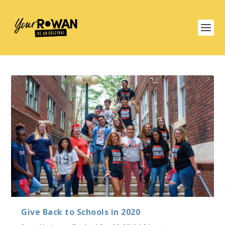
Give Back to Schools in 2020