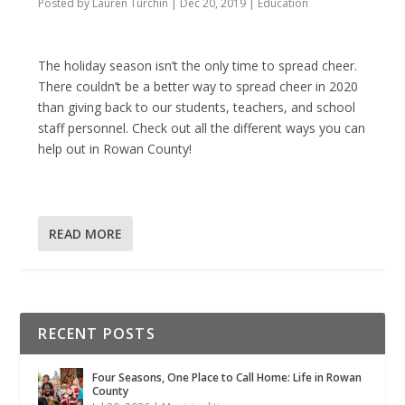
Posted by
Lauren Turchin
|
Dec 20, 2019
|
Education
The holiday season isn’t the only time to spread cheer.
There couldn’t be a better way to spread cheer in 2020
than giving back to our students, teachers, and school
staff personnel. Check out all the different ways you can
help out in Rowan County!
READ MORE
RECENT POSTS
Four Seasons, One Place to Call Home: Life in Rowan
County