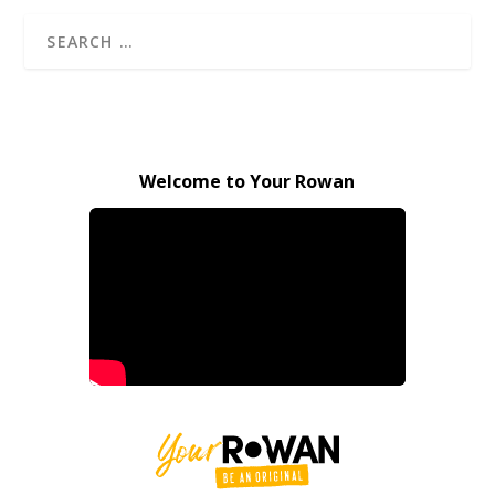
Welcome to Your Rowan