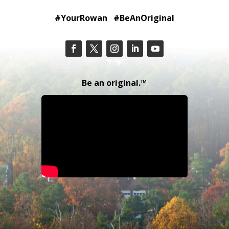
#YourRowan #BeAnOriginal
Be an original.™