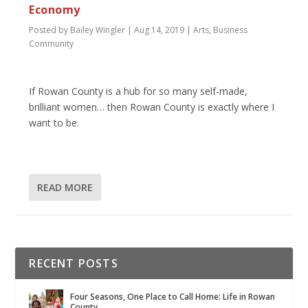
Economy
Posted by
Bailey Wingler
|
Aug 14, 2019
|
Arts
,
Business
Community
If Rowan County is a hub for so many self-made,
brilliant women… then Rowan County is exactly where I
want to be.
READ MORE
RECENT POSTS
Four Seasons, One Place to Call Home: Life in Rowan
County