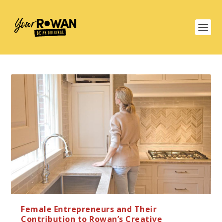
Female Entrepreneurs and Their
Contribution to Rowan’s Creative