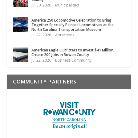
Jul 30, 2026
|
Municipalities
America 250 Locomotive Celebration to Bring
Together Specially Painted Locomotives at the
North Carolina Transportation Museum
Jul 22, 2026
|
Attractions
American Eagle Outfitters to Invest $41 Million,
Create 200 Jobs in Rowan County
Jul 22, 2026
|
Business Community
COMMUNITY PARTNERS