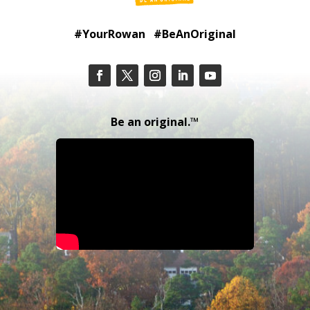
#YourRowan #BeAnOriginal
Be an original.™