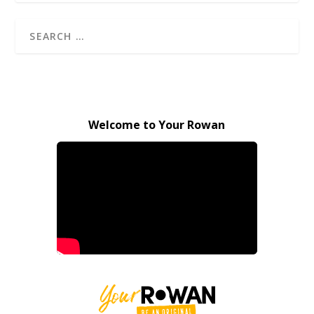
Welcome to Your Rowan