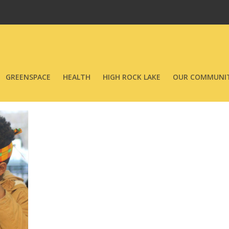
GREENSPACE
HEALTH
HIGH ROCK LAKE
OUR COMMUNIT