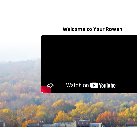
Welcome to Your Rowan