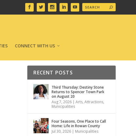
IES
CONNECT WITH US
RECENT POSTS
Third Thursday: Destiny Stone
Returns to Spencer Town Park
on August 20
Aug 7, 2026
|
Arts
,
Attractions
,
Municipalities
Four Seasons, One Place to Call
Home: Life in Rowan County
Jul 30, 2026
|
Municipalities