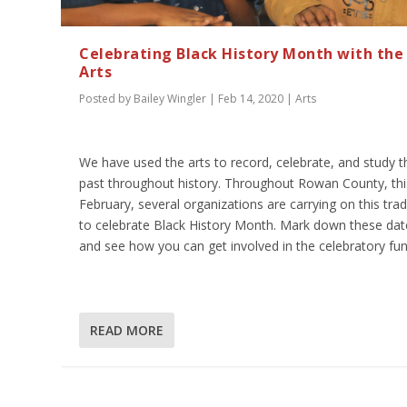
Celebrating Black History Month with the
Arts
Posted by
Bailey Wingler
|
Feb 14, 2020
|
Arts
We have used the arts to record, celebrate, and study t
past throughout history. Throughout Rowan County, thi
February, several organizations are carrying on this trad
to celebrate Black History Month. Mark down these dat
and see how you can get involved in the celebratory fun
READ MORE