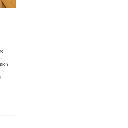
he
s
ition
es
!