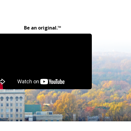
Be an original.™