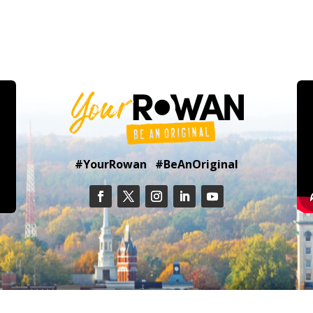
#YourRowan #BeAnOriginal