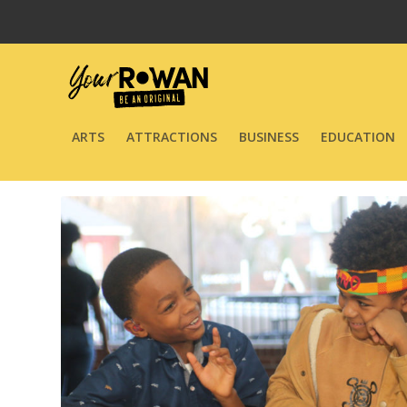
ARTS
ATTRACTIONS
BUSINESS
EDUCATION