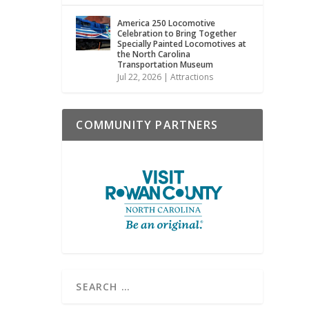
America 250 Locomotive
Celebration to Bring Together
Specially Painted Locomotives at
the North Carolina
Transportation Museum
Jul 22, 2026
|
Attractions
COMMUNITY PARTNERS