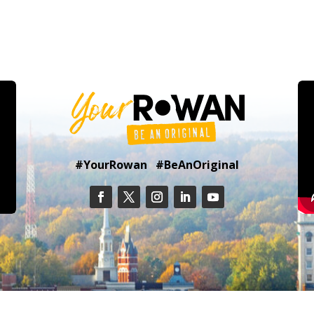
#YourRowan #BeAnOriginal