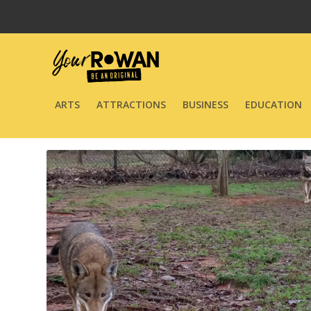
ARTS
ATTRACTIONS
BUSINESS
EDUCATION