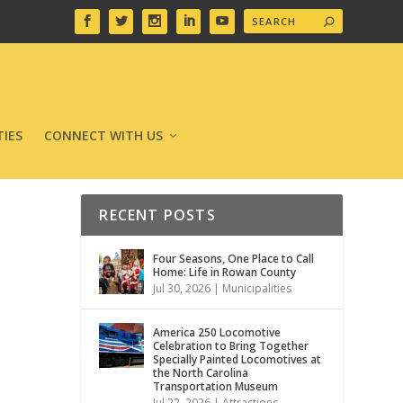
IES
CONNECT WITH US
RECENT POSTS
Four Seasons, One Place to Call
Home: Life in Rowan County
Jul 30, 2026
|
Municipalities
America 250 Locomotive
Celebration to Bring Together
Specially Painted Locomotives at
the North Carolina
Transportation Museum
Jul 22, 2026
|
Attractions