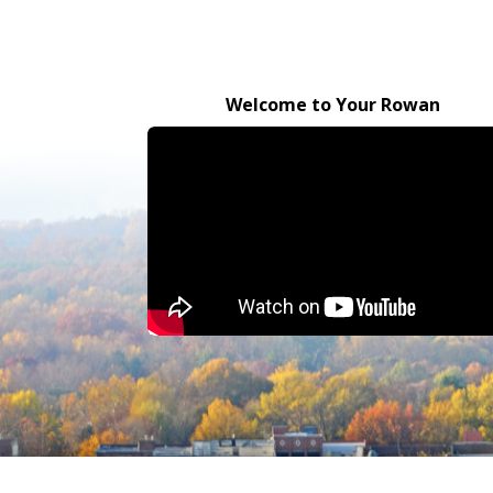
Welcome to Your Rowan