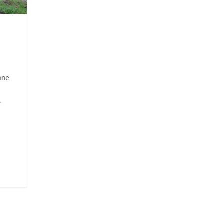
one
.
d