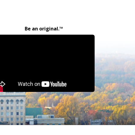
Be an original.™