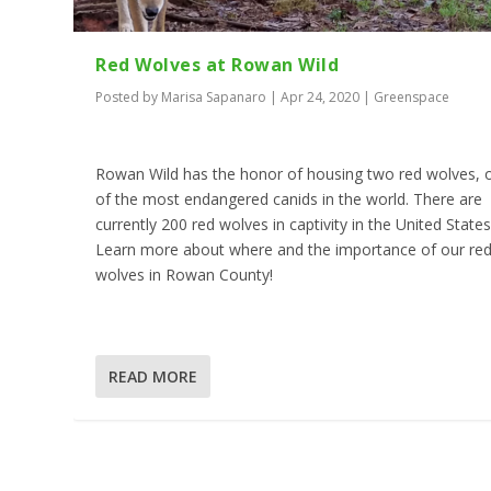
Red Wolves at Rowan Wild
Posted by
Marisa Sapanaro
|
Apr 24, 2020
|
Greenspace
Rowan Wild has the honor of housing two red wolves, 
of the most endangered canids in the world. There are
currently 200 red wolves in captivity in the United States
Learn more about where and the importance of our re
wolves in Rowan County!
READ MORE