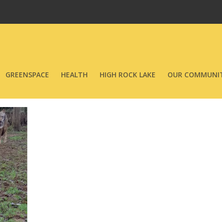
GREENSPACE
HEALTH
HIGH ROCK LAKE
OUR COMMUNIT