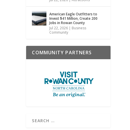
American Eagle Outfitters to
Invest $41 Million, Create 200
Jobs in Rowan County
Jul 22, 2026
|
Business
Community
COMMUNITY PARTNERS