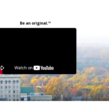
Be an original.™