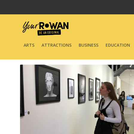
ARTS
ATTRACTIONS
BUSINESS
EDUCATION