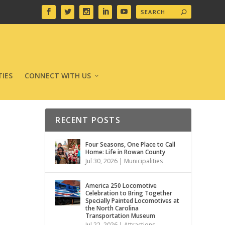
IES
CONNECT WITH US
RECENT POSTS
Four Seasons, One Place to Call
Home: Life in Rowan County
Jul 30, 2026
|
Municipalities
America 250 Locomotive
Celebration to Bring Together
Specially Painted Locomotives at
the North Carolina
Transportation Museum
Jul 22, 2026
|
Attractions