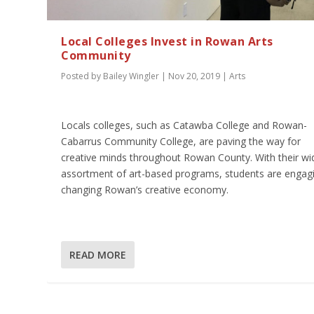
Local Colleges Invest in Rowan Arts
Community
Posted by
Bailey Wingler
|
Nov 20, 2019
|
Arts
Locals colleges, such as Catawba College and Rowan-
Cabarrus Community College, are paving the way for
creative minds throughout Rowan County. With their wi
assortment of art-based programs, students are engagi
changing Rowan’s creative economy.
READ MORE