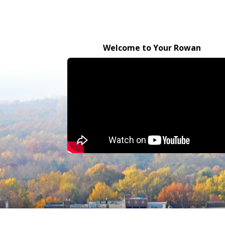
Welcome to Your Rowan