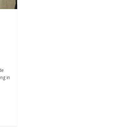
de
ng in