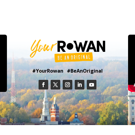
#YourRowan #BeAnOriginal