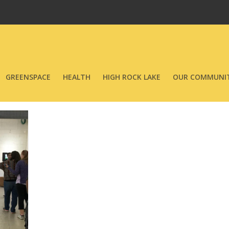
GREENSPACE
HEALTH
HIGH ROCK LAKE
OUR COMMUNIT