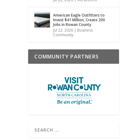
American Eagle Outfitters to
Invest $41 Million, Create 200
Jobs in Rowan County
Jul 22, 2026
|
Business
Community
COMMUNITY PARTNERS