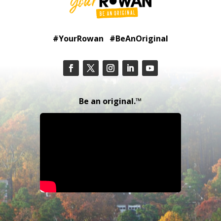
#YourRowan #BeAnOriginal
Be an original.™