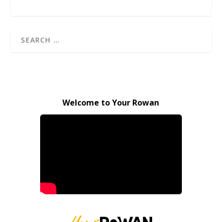
Welcome to Your Rowan