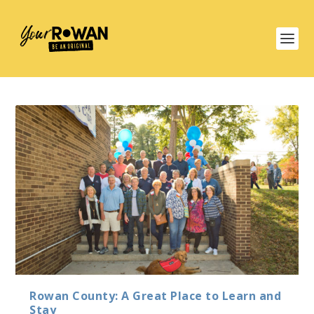
Rowan County: A Great Place to Learn and
Stay