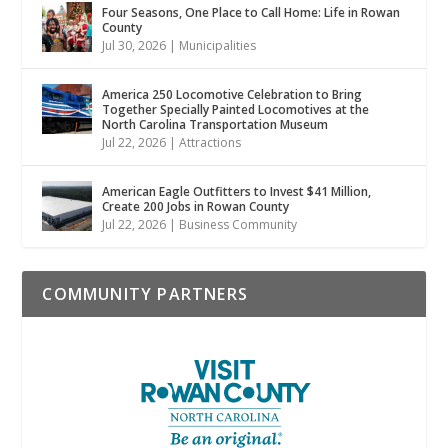
Four Seasons, One Place to Call Home: Life in Rowan
County
Jul 30, 2026
|
Municipalities
America 250 Locomotive Celebration to Bring
Together Specially Painted Locomotives at the
North Carolina Transportation Museum
Jul 22, 2026
|
Attractions
American Eagle Outfitters to Invest $41 Million,
Create 200 Jobs in Rowan County
Jul 22, 2026
|
Business Community
COMMUNITY PARTNERS