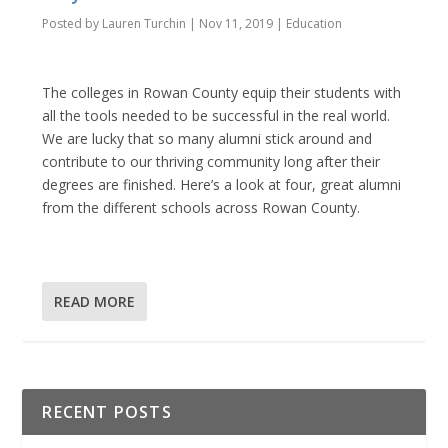
Posted by
Lauren Turchin
|
Nov 11, 2019
|
Education
The colleges in Rowan County equip their students with
all the tools needed to be successful in the real world.
We are lucky that so many alumni stick around and
contribute to our thriving community long after their
degrees are finished. Here’s a look at four, great alumni
from the different schools across Rowan County.
READ MORE
RECENT POSTS