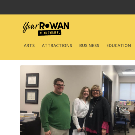
ARTS
ATTRACTIONS
BUSINESS
EDUCATION