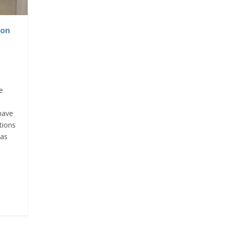
ion
e
have
tions
was