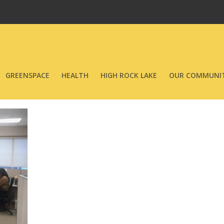
GREENSPACE
HEALTH
HIGH ROCK LAKE
OUR COMMUNIT