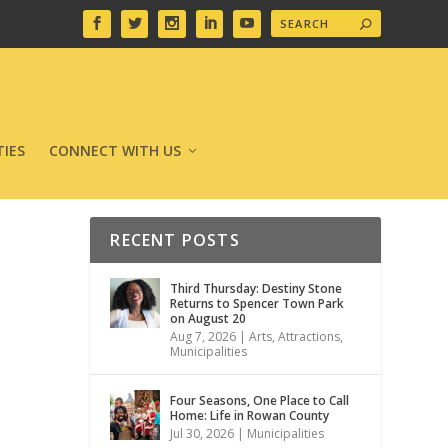
IES
CONNECT WITH US
RECENT POSTS
Third Thursday: Destiny Stone
Returns to Spencer Town Park
on August 20
Aug 7, 2026
|
Arts
,
Attractions
,
Municipalities
Four Seasons, One Place to Call
Home: Life in Rowan County
Jul 30, 2026
|
Municipalities