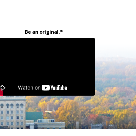
Be an original.™