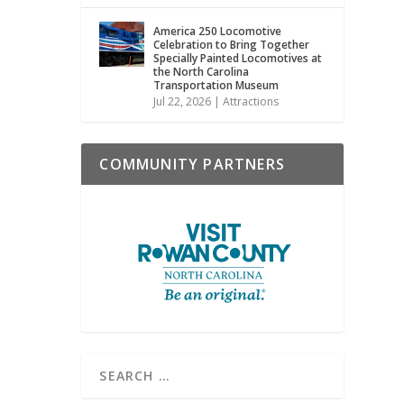
America 250 Locomotive
Celebration to Bring Together
Specially Painted Locomotives at
the North Carolina
Transportation Museum
Jul 22, 2026
|
Attractions
COMMUNITY PARTNERS