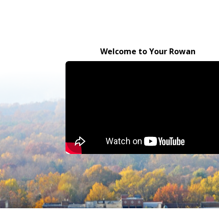
Welcome to Your Rowan