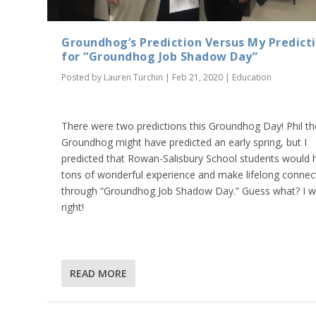
Groundhog’s Prediction Versus My Predict
for “Groundhog Job Shadow Day”
Posted by
Lauren Turchin
|
Feb 21, 2020
|
Education
There were two predictions this Groundhog Day! Phil th
Groundhog might have predicted an early spring, but I
predicted that Rowan-Salisbury School students would 
tons of wonderful experience and make lifelong connec
through “Groundhog Job Shadow Day.” Guess what? I 
right!
READ MORE