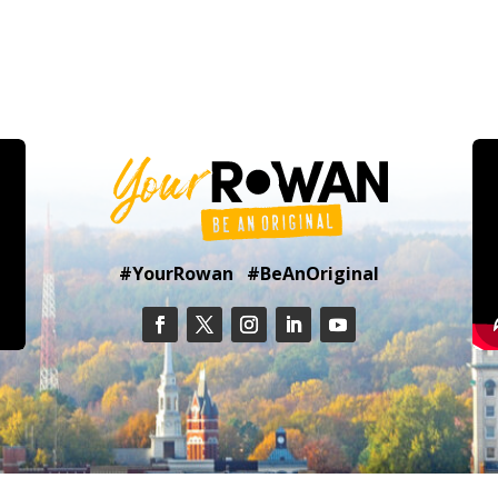
#YourRowan #BeAnOriginal