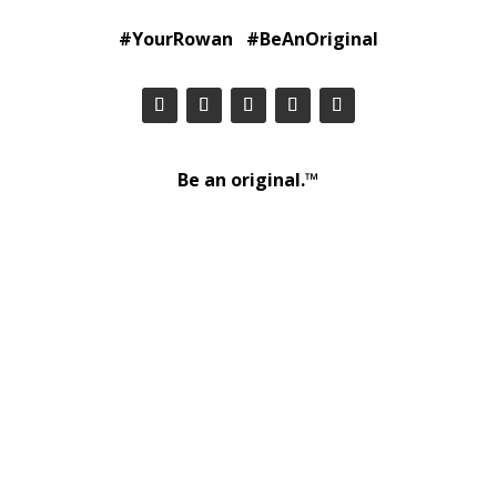
#YourRowan #BeAnOriginal
Be an original.™