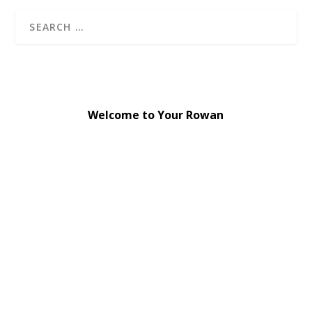
Welcome to Your Rowan