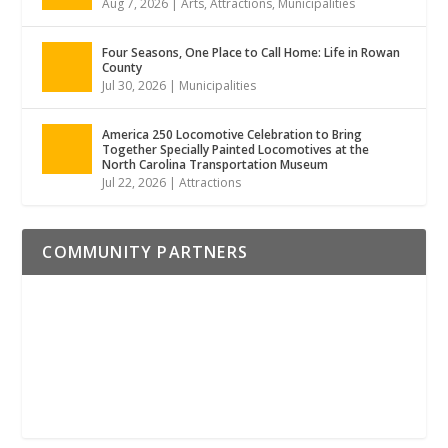
Aug 7, 2026
|
Arts
,
Attractions
,
Municipalities
Four Seasons, One Place to Call Home: Life in Rowan
County
Jul 30, 2026
|
Municipalities
America 250 Locomotive Celebration to Bring
Together Specially Painted Locomotives at the
North Carolina Transportation Museum
Jul 22, 2026
|
Attractions
COMMUNITY PARTNERS