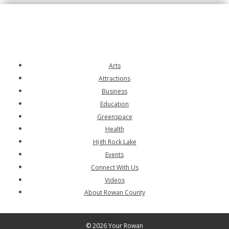
Arts
Attractions
Business
Education
Greenspace
Health
High Rock Lake
Events
Connect With Us
Videos
About Rowan County
© 2026 Your Rowan