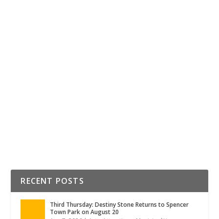
Posted by
Lauren Turchin
|
Dec 20, 2019
|
Education
The holiday season isn’t the only time to spread cheer.
There couldn’t be a better way to spread cheer in 2020
than giving back to our students, teachers, and school
staff personnel. Check out all the different ways you can
help out in Rowan County!
READ MORE
RECENT POSTS
Third Thursday: Destiny Stone Returns to Spencer
Town Park on August 20