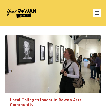
Local Colleges Invest in Rowan Arts
Community