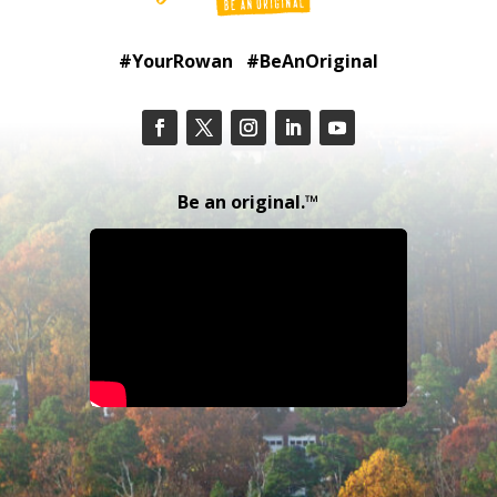
#YourRowan #BeAnOriginal
Be an original.™