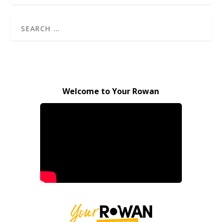
Welcome to Your Rowan