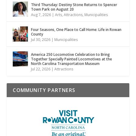
Third Thursday: Destiny Stone Returns to Spencer
Town Park on August 20
Aug 7, 2026
|
Arts
,
Attractions
,
Municipalities
Four Seasons, One Place to Call Home: Life in Rowan
County
Jul 30, 2026
|
Municipalities
America 250 Locomotive Celebration to Bring
Together Specially Painted Locomotives at the
North Carolina Transportation Museum
Jul 22, 2026
|
Attractions
COMMUNITY PARTNERS