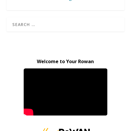
Welcome to Your Rowan