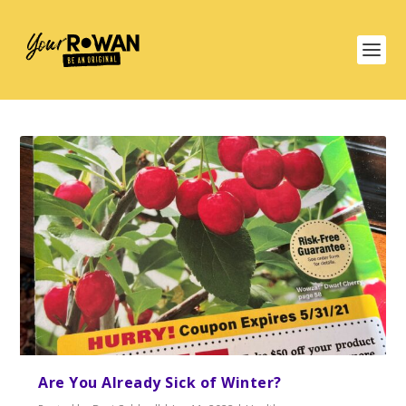
Are You Already Sick of Winter?