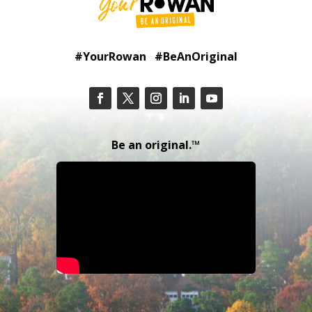
#YourRowan #BeAnOriginal
Be an original.™