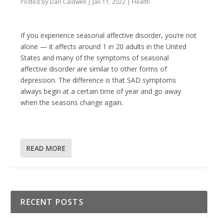
Posted by
Dari Caldwell
|
Jan 11, 2022
|
Health
If you experience seasonal affective disorder, you’re not
alone — it affects around 1 in 20 adults in the United
States and many of the symptoms of seasonal
affective disorder are similar to other forms of
depression. The difference is that SAD symptoms
always begin at a certain time of year and go away
when the seasons change again.
READ MORE
RECENT POSTS