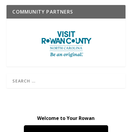
COMMUNITY PARTNERS
Welcome to Your Rowan