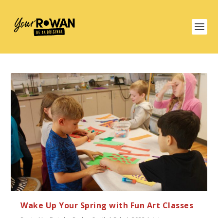
Wake Up Your Spring with Fun Art Classes