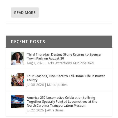
READ MORE
RECENT POSTS
Third Thursday: Destiny Stone Returns to Spencer
Town Park on August 20
Aug 7, 2026
|
Arts
,
Attractions
,
Municipalities
Four Seasons, One Place to Call Home: Life in Rowan
County
Jul 30, 2026
|
Municipalities
America 250 Locomotive Celebration to Bring
Together Specially Painted Locomotives at the
North Carolina Transportation Museum
Jul 22, 2026
|
Attractions