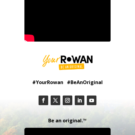
#YourRowan #BeAnOriginal
Be an original.™