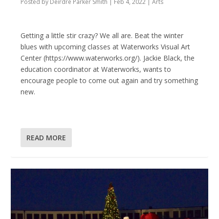
Posted by
Deirdre Parker Smith
|
Feb 4, 2022
|
Arts
Getting a little stir crazy? We all are. Beat the winter
blues with upcoming classes at Waterworks Visual Art
Center (https://www.waterworks.org/). Jackie Black, the
education coordinator at Waterworks, wants to
encourage people to come out again and try something
new.
READ MORE