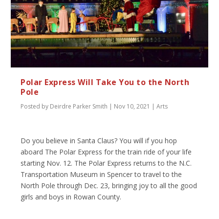
Polar Express Will Take You to the North
Pole
Posted by
Deirdre Parker Smith
|
Nov 10, 2021
|
Arts
Do you believe in Santa Claus? You will if you hop
aboard The Polar Express for the train ride of your life
starting Nov. 12. The Polar Express returns to the N.C.
Transportation Museum in Spencer to travel to the
North Pole through Dec. 23, bringing joy to all the good
girls and boys in Rowan County.