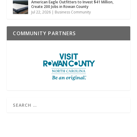
American Eagle Outfitters to Invest $41 Million,
Create 200 Jobs in Rowan County
Jul 22, 2026
|
Business Community
COMMUNITY PARTNERS