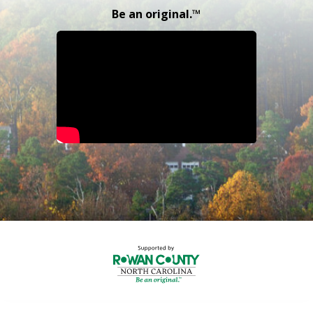
Be an original.™