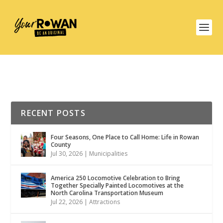
RECENT POSTS
Four Seasons, One Place to Call Home: Life in Rowan
County
Jul 30, 2026
|
Municipalities
America 250 Locomotive Celebration to Bring
Together Specially Painted Locomotives at the
North Carolina Transportation Museum
Jul 22, 2026
|
Attractions