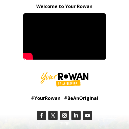
Welcome to Your Rowan
#YourRowan #BeAnOriginal