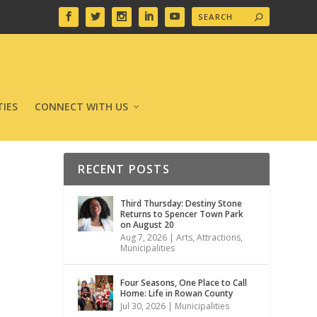
IES
CONNECT WITH US
RECENT POSTS
Third Thursday: Destiny Stone
Returns to Spencer Town Park
on August 20
Aug 7, 2026
|
Arts
,
Attractions
,
Municipalities
Four Seasons, One Place to Call
Home: Life in Rowan County
Jul 30, 2026
|
Municipalities