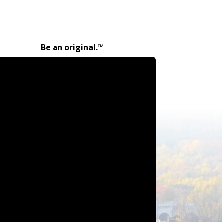
Be an original.™