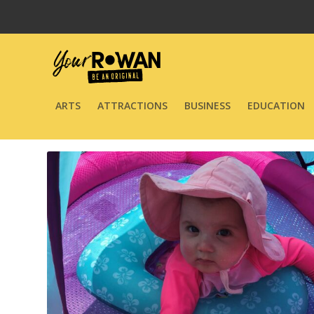
ARTS
ATTRACTIONS
BUSINESS
EDUCATION