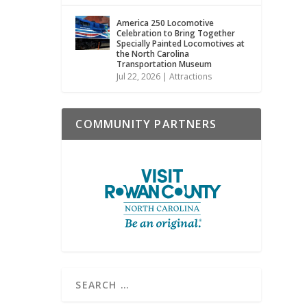
America 250 Locomotive
Celebration to Bring Together
Specially Painted Locomotives at
the North Carolina
Transportation Museum
Jul 22, 2026
|
Attractions
COMMUNITY PARTNERS