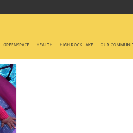
GREENSPACE
HEALTH
HIGH ROCK LAKE
OUR COMMUNIT