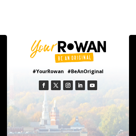
#YourRowan #BeAnOriginal