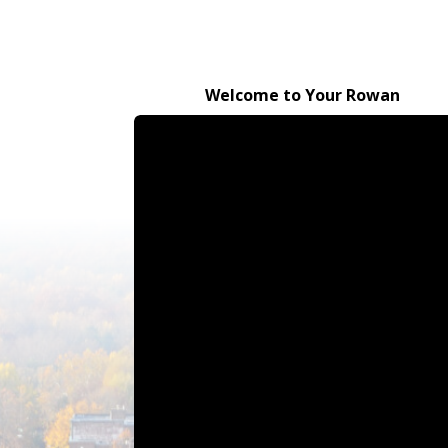
Welcome to Your Rowan