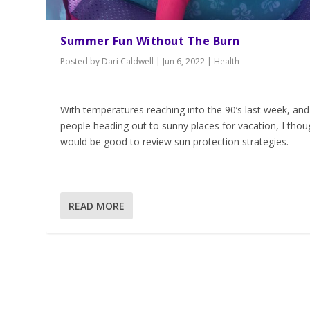
Summer Fun Without The Burn
Posted by
Dari Caldwell
|
Jun 6, 2022
|
Health
With temperatures reaching into the 90’s last week, and
people heading out to sunny places for vacation, I thoug
would be good to review sun protection strategies.
READ MORE