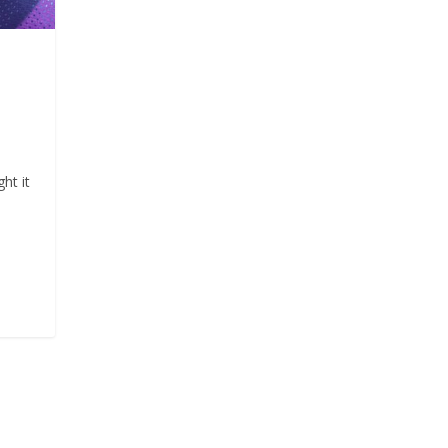
ht it