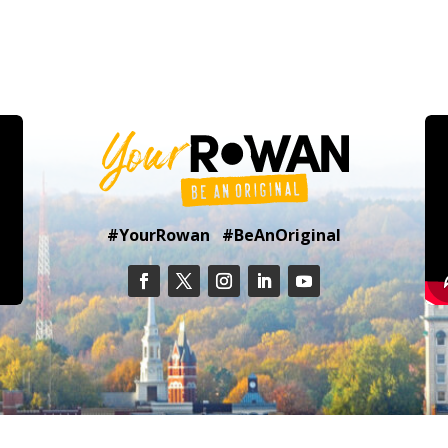
#YourRowan #BeAnOriginal