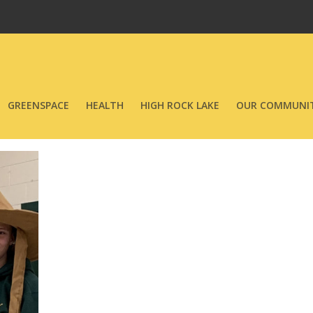
GREENSPACE
HEALTH
HIGH ROCK LAKE
OUR COMMUNIT