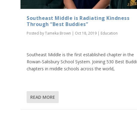
Southeast Middle is Radiating Kindness
Through “Best Buddies”
Posted by
Tameka Brown
|
Oct 18, 2019
|
Education
Southeast Middle is the first established chapter in the
Rowan-Salisbury School System. Joining 530 Best Budd
chapters in middle schools across the world,
READ MORE