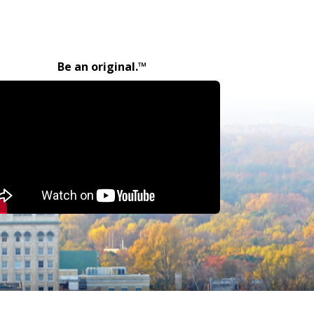
Be an original.™