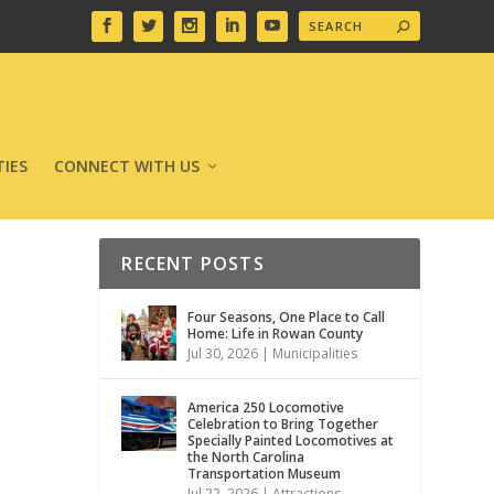
IES
CONNECT WITH US
RECENT POSTS
Four Seasons, One Place to Call
Home: Life in Rowan County
Jul 30, 2026
|
Municipalities
America 250 Locomotive
Celebration to Bring Together
Specially Painted Locomotives at
the North Carolina
Transportation Museum
Jul 22, 2026
|
Attractions