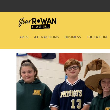
ARTS
ATTRACTIONS
BUSINESS
EDUCATION