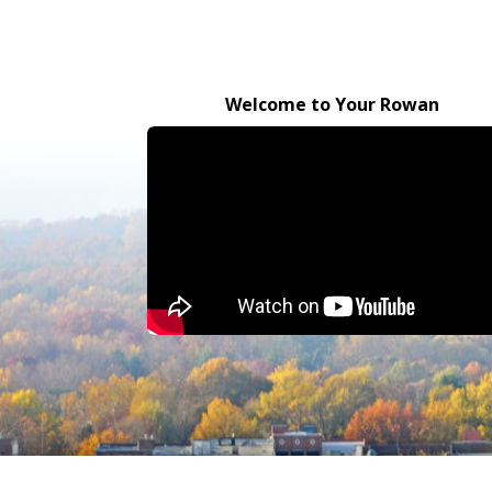
Welcome to Your Rowan