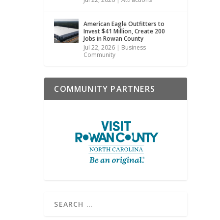
American Eagle Outfitters to
Invest $41 Million, Create 200
Jobs in Rowan County
Jul 22, 2026
|
Business
Community
COMMUNITY PARTNERS