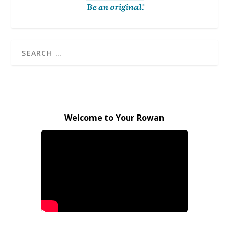
Welcome to Your Rowan