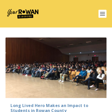
Long Lived Hero Makes an Impact to
Students in Rowan County