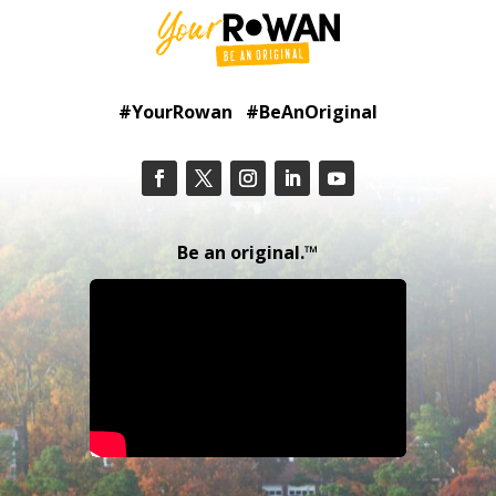
#YourRowan #BeAnOriginal
Be an original.™