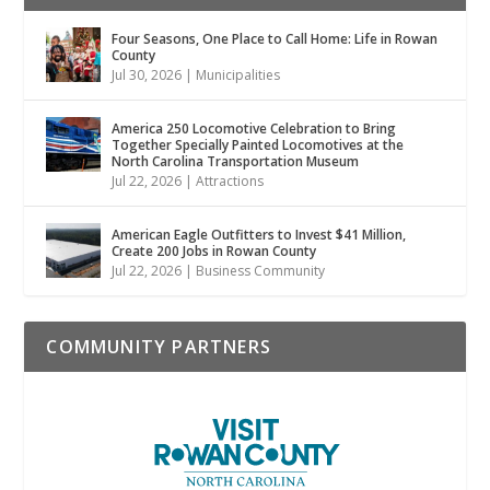
Four Seasons, One Place to Call Home: Life in Rowan
County
Jul 30, 2026
|
Municipalities
America 250 Locomotive Celebration to Bring
Together Specially Painted Locomotives at the
North Carolina Transportation Museum
Jul 22, 2026
|
Attractions
American Eagle Outfitters to Invest $41 Million,
Create 200 Jobs in Rowan County
Jul 22, 2026
|
Business Community
COMMUNITY PARTNERS