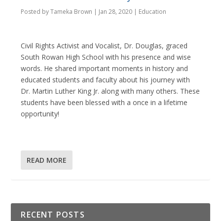
Posted by
Tameka Brown
|
Jan 28, 2020
|
Education
Civil Rights Activist and Vocalist, Dr. Douglas, graced
South Rowan High School with his presence and wise
words. He shared important moments in history and
educated students and faculty about his journey with
Dr. Martin Luther King Jr. along with many others. These
students have been blessed with a once in a lifetime
opportunity!
READ MORE
RECENT POSTS