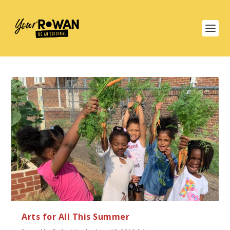
Arts for All This Summer