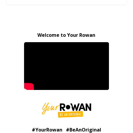
Welcome to Your Rowan
#YourRowan #BeAnOriginal