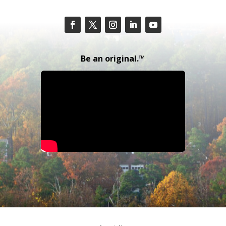
Be an original.™