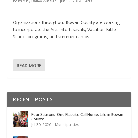
Posted by
Bailey Wingler
|
Jun 13, 2019
|
Arts
Organizations throughout Rowan County are working
to incorporate the Arts into festivals, Vacation Bible
School programs, and summer camps.
READ MORE
RECENT POSTS
Four Seasons, One Place to Call Home: Life in Rowan
County
Jul 30, 2026
|
Municipalities