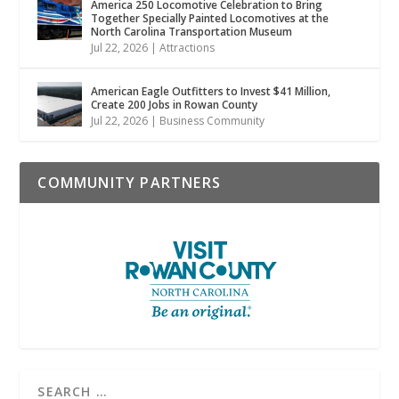
America 250 Locomotive Celebration to Bring
Together Specially Painted Locomotives at the
North Carolina Transportation Museum
Jul 22, 2026
|
Attractions
American Eagle Outfitters to Invest $41 Million,
Create 200 Jobs in Rowan County
Jul 22, 2026
|
Business Community
COMMUNITY PARTNERS