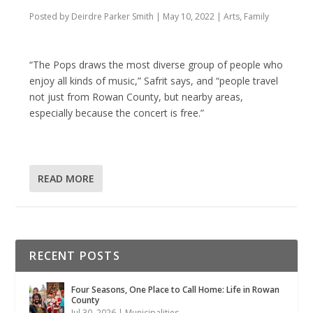
Posted by
Deirdre Parker Smith
|
May 10, 2022
|
Arts
,
Family
“The Pops draws the most diverse group of people who
enjoy all kinds of music,” Safrit says, and “people travel
not just from Rowan County, but nearby areas,
especially because the concert is free.”
READ MORE
RECENT POSTS
Four Seasons, One Place to Call Home: Life in Rowan
County
Jul 30, 2026
|
Municipalities