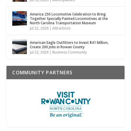
America 250 Locomotive Celebration to Bring
Together Specially Painted Locomotives at the
North Carolina Transportation Museum
Jul 22, 2026
|
Attractions
American Eagle Outfitters to Invest $41 Million,
Create 200 Jobs in Rowan County
Jul 22, 2026
|
Business Community
COMMUNITY PARTNERS