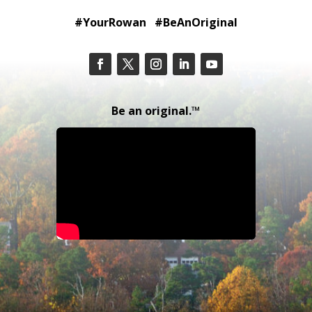
#YourRowan #BeAnOriginal
Be an original.™