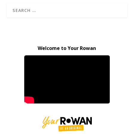
Welcome to Your Rowan