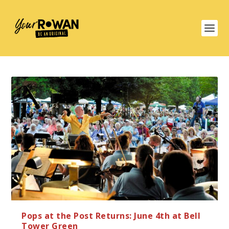
Pops at the Post Returns: June 4th at Bell
Tower Green