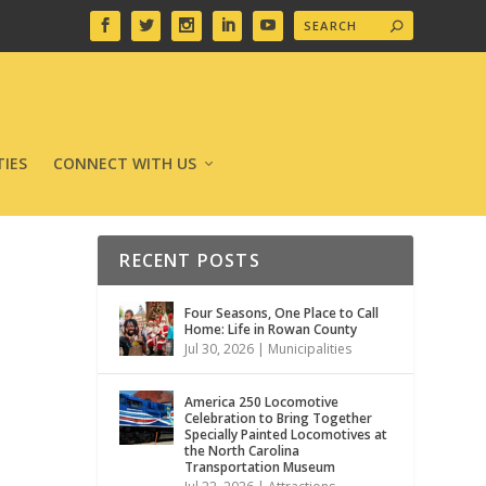
IES
CONNECT WITH US
RECENT POSTS
Four Seasons, One Place to Call
Home: Life in Rowan County
Jul 30, 2026
|
Municipalities
America 250 Locomotive
Celebration to Bring Together
Specially Painted Locomotives at
the North Carolina
Transportation Museum