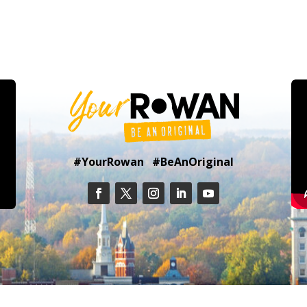
#YourRowan #BeAnOriginal