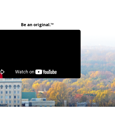
Be an original.™