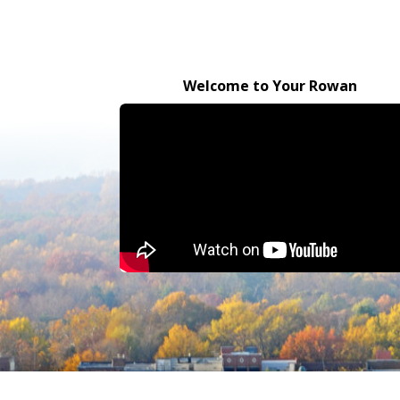
Welcome to Your Rowan