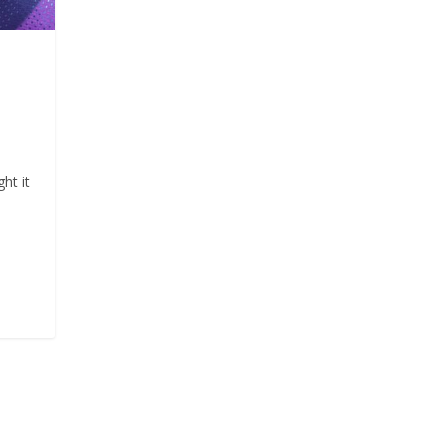
ht it