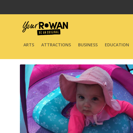
ARTS
ATTRACTIONS
BUSINESS
EDUCATION