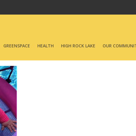
GREENSPACE
HEALTH
HIGH ROCK LAKE
OUR COMMUNIT