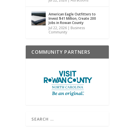
Jul 22, 2026
|
Attractions
American Eagle Outfitters to
Invest $41 Million, Create 200
Jobs in Rowan County
Jul 22, 2026
|
Business
Community
COMMUNITY PARTNERS