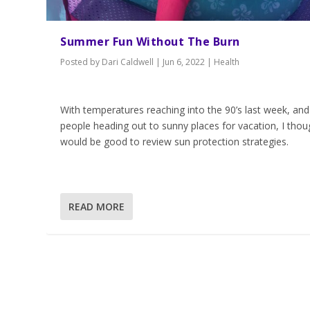
Summer Fun Without The Burn
Posted by
Dari Caldwell
|
Jun 6, 2022
|
Health
With temperatures reaching into the 90’s last week, and
people heading out to sunny places for vacation, I thoug
would be good to review sun protection strategies.
READ MORE