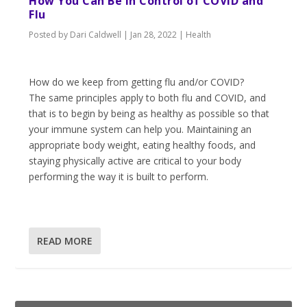
How You Can Be in Control of COVID and
Flu
Posted by
Dari Caldwell
|
Jan 28, 2022
|
Health
How do we keep from getting flu and/or COVID?
The same principles apply to both flu and COVID, and
that is to begin by being as healthy as possible so that
your immune system can help you. Maintaining an
appropriate body weight, eating healthy foods, and
staying physically active are critical to your body
performing the way it is built to perform.
READ MORE