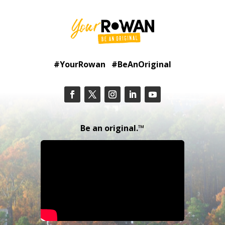
#YourRowan #BeAnOriginal
Be an original.™