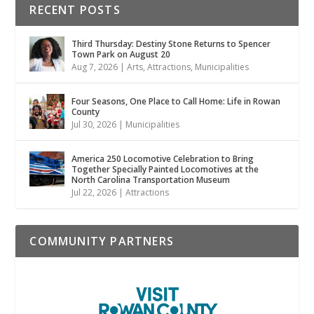
RECENT POSTS
Third Thursday: Destiny Stone Returns to Spencer
Town Park on August 20
Aug 7, 2026
|
Arts
,
Attractions
,
Municipalities
Four Seasons, One Place to Call Home: Life in Rowan
County
Jul 30, 2026
|
Municipalities
America 250 Locomotive Celebration to Bring
Together Specially Painted Locomotives at the
North Carolina Transportation Museum
Jul 22, 2026
|
Attractions
COMMUNITY PARTNERS