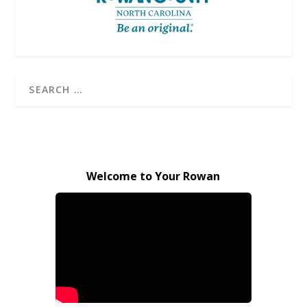
Welcome to Your Rowan