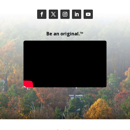
Be an original.™