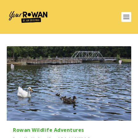
Rowan Wildlife Adventures