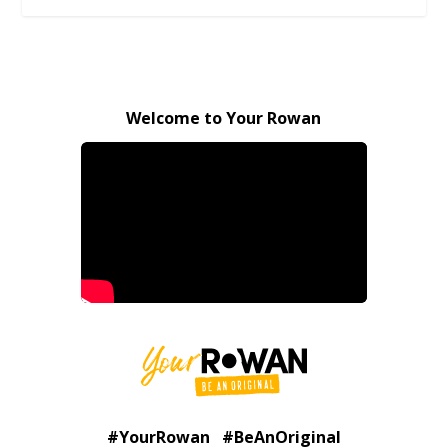
Welcome to Your Rowan
#YourRowan #BeAnOriginal