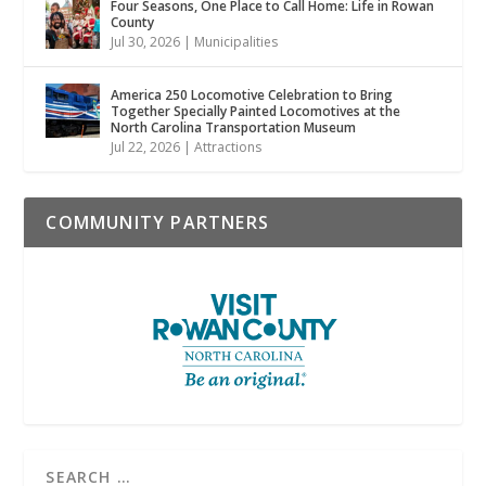
Four Seasons, One Place to Call Home: Life in Rowan
County
Jul 30, 2026
|
Municipalities
America 250 Locomotive Celebration to Bring
Together Specially Painted Locomotives at the
North Carolina Transportation Museum
Jul 22, 2026
|
Attractions
COMMUNITY PARTNERS