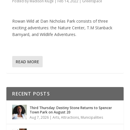
Posted by
Madison Kluge
|
Feb 14, 2022
|
Greenspace
Rowan Wild at Dan Nicholas Park consists of three
exciting adventures: the Nature Center, T.M Stanback
Barnyard, and Wildlife Adventures.
READ MORE
RECENT POSTS
Third Thursday: Destiny Stone Returns to Spencer
Town Park on August 20
Aug 7, 2026
|
Arts
,
Attractions
,
Municipalities