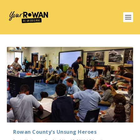
Rowan County’s Unsung Heroes