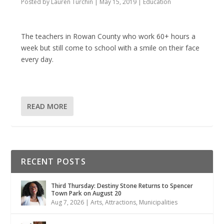
Posted by
Lauren Turchin
|
May 15, 2019
|
Education
The teachers in Rowan County who work 60+ hours a
week but still come to school with a smile on their face
every day.
READ MORE
RECENT POSTS
Third Thursday: Destiny Stone Returns to Spencer
Town Park on August 20
Aug 7, 2026
|
Arts
,
Attractions
,
Municipalities