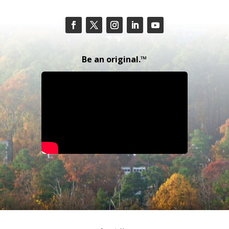
Be an original.™