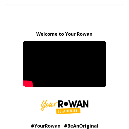
Welcome to Your Rowan
#YourRowan #BeAnOriginal