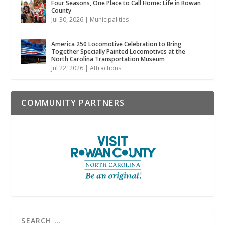
Four Seasons, One Place to Call Home: Life in Rowan
County
Jul 30, 2026
|
Municipalities
America 250 Locomotive Celebration to Bring
Together Specially Painted Locomotives at the
North Carolina Transportation Museum
Jul 22, 2026
|
Attractions
COMMUNITY PARTNERS