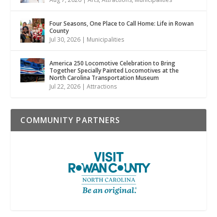
Four Seasons, One Place to Call Home: Life in Rowan
County
Jul 30, 2026
|
Municipalities
America 250 Locomotive Celebration to Bring
Together Specially Painted Locomotives at the
North Carolina Transportation Museum
Jul 22, 2026
|
Attractions
COMMUNITY PARTNERS