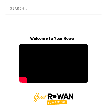
Welcome to Your Rowan