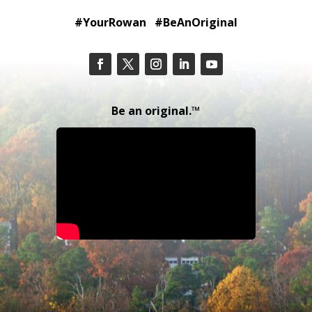
#YourRowan #BeAnOriginal
Be an original.™