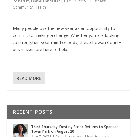
Posted by
Daniel Lancaster
|
Dec 30, 2019
|
Business
Community
,
Health
Many people use the new year as an opportunity to
commit to making a change. Whether you are looking
to strengthen your mind or body, these Rowan County
businesses are here to help.
READ MORE
RECENT POSTS
Third Thursday: Destiny Stone Returns to Spencer
Town Park on August 20
Aug 7, 2026
|
Arts
,
Attractions
,
Municipalities