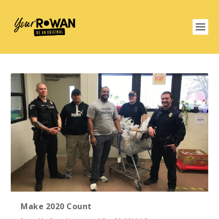
Make 2020 Count