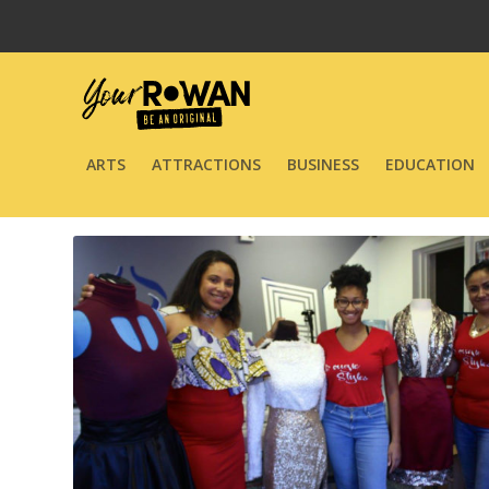
ARTS
ATTRACTIONS
BUSINESS
EDUCATION