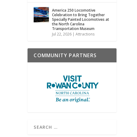
America 250 Locomotive
Celebration to Bring Together
Specially Painted Locomotives at
the North Carolina
Transportation Museum
Jul 22, 2026
|
Attractions
COMMUNITY PARTNERS