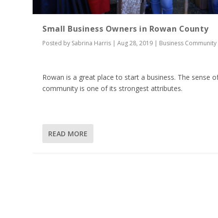
Small Business Owners in Rowan County
Posted by
Sabrina Harris
|
Aug 28, 2019
|
Business Community
Rowan is a great place to start a business. The sense o
community is one of its strongest attributes.
READ MORE