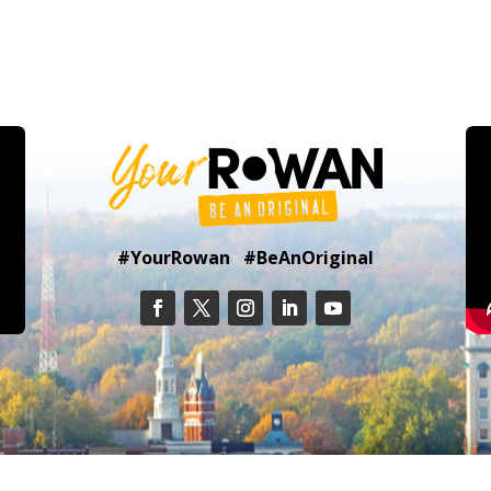
#YourRowan #BeAnOriginal