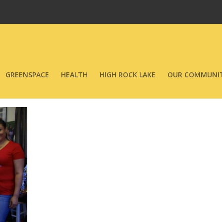
GREENSPACE
HEALTH
HIGH ROCK LAKE
OUR COMMUNIT