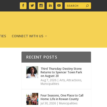
IES
CONNECT WITH US
RECENT POSTS
Third Thursday: Destiny Stone
Returns to Spencer Town Park
on August 20
Aug 7, 2026
|
Arts
,
Attractions
,
Municipalities
Four Seasons, One Place to Call
Home: Life in Rowan County
Jul 30, 2026
|
Municipalities