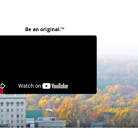
Be an original.™