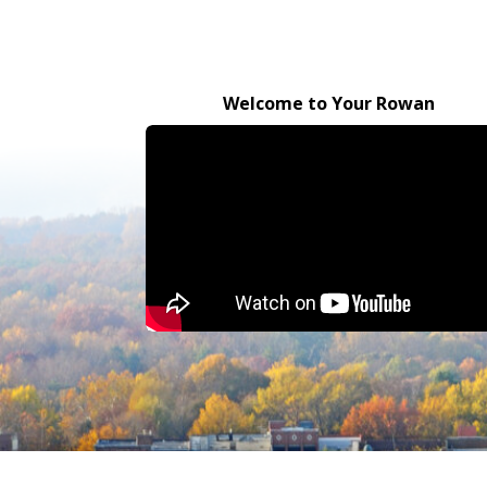
Welcome to Your Rowan