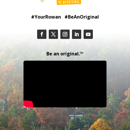
#YourRowan #BeAnOriginal
Be an original.™