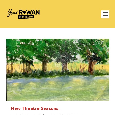
New Theatre Seasons