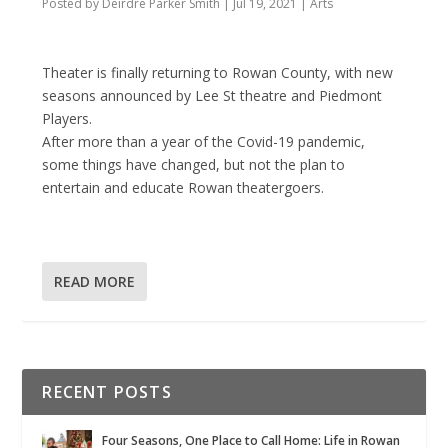
Posted by
Deirdre Parker Smith
|
Jul 19, 2021
|
Arts
Theater is finally returning to Rowan County, with new
seasons announced by Lee St theatre and Piedmont
Players.
After more than a year of the Covid-19 pandemic,
some things have changed, but not the plan to
entertain and educate Rowan theatergoers.
READ MORE
RECENT POSTS
Four Seasons, One Place to Call Home: Life in Rowan