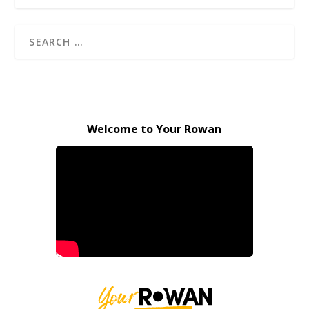
Welcome to Your Rowan