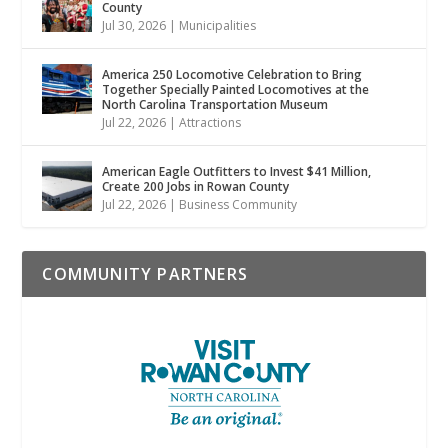
County
Jul 30, 2026
|
Municipalities
America 250 Locomotive Celebration to Bring
Together Specially Painted Locomotives at the
North Carolina Transportation Museum
Jul 22, 2026
|
Attractions
American Eagle Outfitters to Invest $41 Million,
Create 200 Jobs in Rowan County
Jul 22, 2026
|
Business Community
COMMUNITY PARTNERS