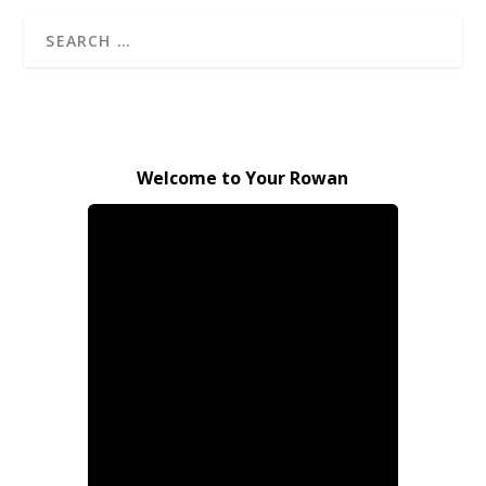
Welcome to Your Rowan