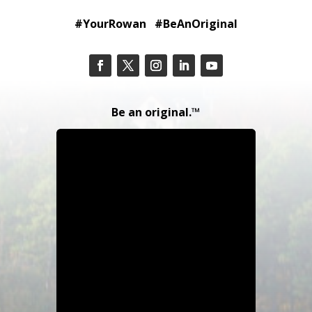
#YourRowan #BeAnOriginal
Be an original.™