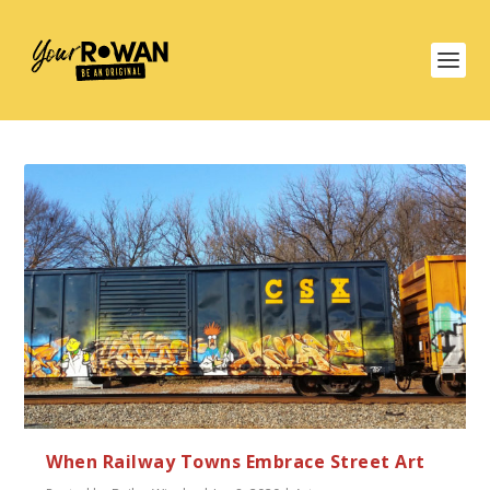
When Railway Towns Embrace Street Art