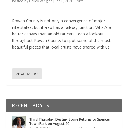
Posted by
Bailey Wingler
|
Jan 8, 2020
|
Arts
Rowan County is not only a convergence of major
interstates, but it also has a railway junction. What’s a
better canvas than an old rail car? Keep a lookout
throughout Rowan County to spot some of the most
beautiful pieces that local artists have shared with us.
READ MORE
RECENT POSTS
Third Thursday: Destiny Stone Returns to Spencer
Town Park on August 20