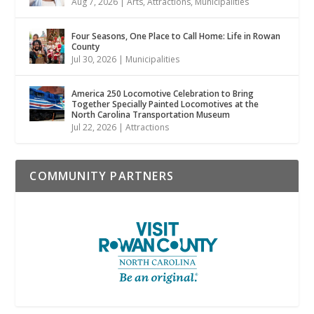
Aug 7, 2026
|
Arts
,
Attractions
,
Municipalities
Four Seasons, One Place to Call Home: Life in Rowan
County
Jul 30, 2026
|
Municipalities
America 250 Locomotive Celebration to Bring
Together Specially Painted Locomotives at the
North Carolina Transportation Museum
Jul 22, 2026
|
Attractions
COMMUNITY PARTNERS