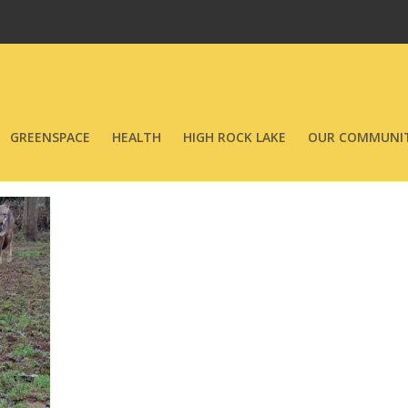
GREENSPACE
HEALTH
HIGH ROCK LAKE
OUR COMMUNIT