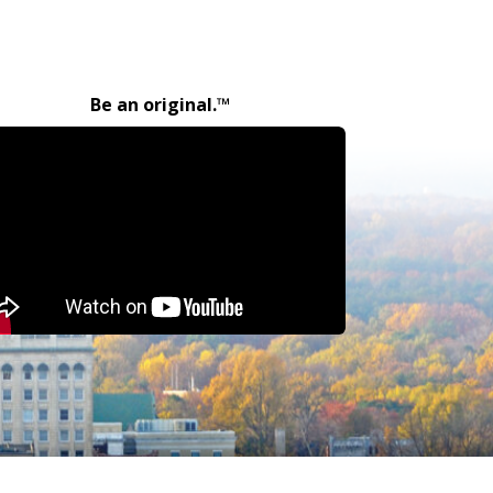
Be an original.™