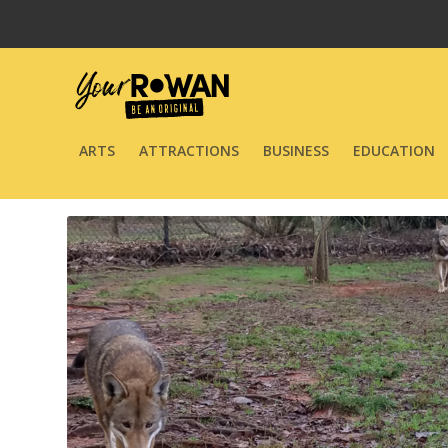
ARTS
ATTRACTIONS
BUSINESS
EDUCATION