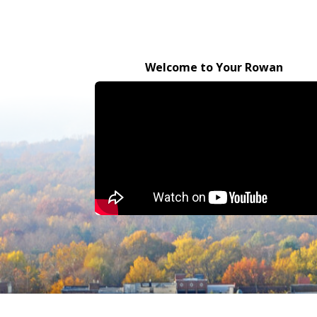
Welcome to Your Rowan