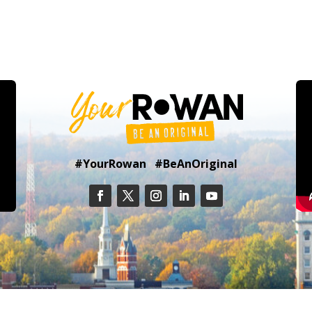
#YourRowan #BeAnOriginal