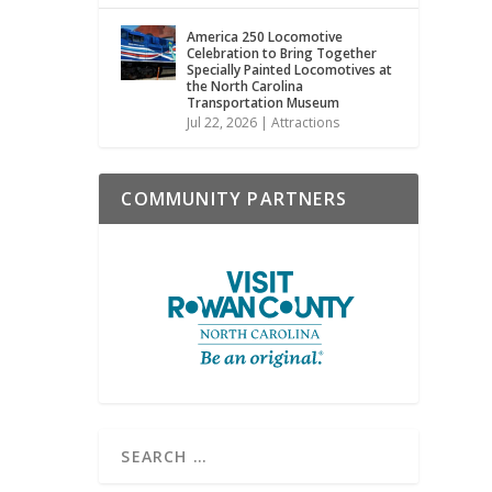
America 250 Locomotive
Celebration to Bring Together
Specially Painted Locomotives at
the North Carolina
Transportation Museum
Jul 22, 2026
|
Attractions
COMMUNITY PARTNERS