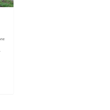
one
.
d