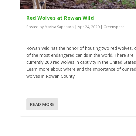
Red Wolves at Rowan Wild
Posted by
Marisa Sapanaro
|
Apr 24, 2020
|
Greenspace
Rowan Wild has the honor of housing two red wolves, 
of the most endangered canids in the world. There are
currently 200 red wolves in captivity in the United States
Learn more about where and the importance of our re
wolves in Rowan County!
READ MORE