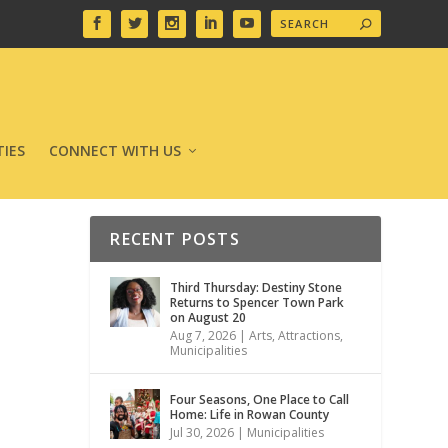
IES
CONNECT WITH US
RECENT POSTS
Third Thursday: Destiny Stone
Returns to Spencer Town Park
on August 20
Aug 7, 2026
|
Arts
,
Attractions
,
Municipalities
Four Seasons, One Place to Call
Home: Life in Rowan County
Jul 30, 2026
|
Municipalities