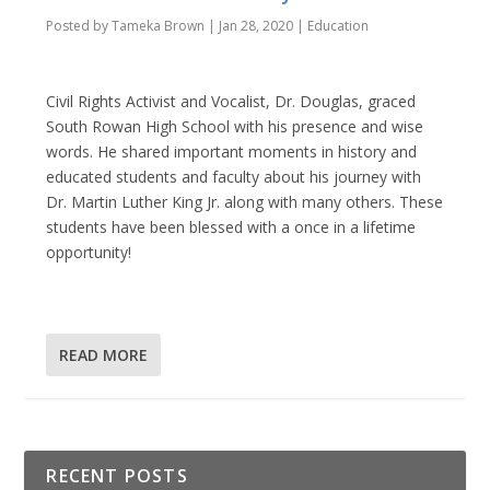
Posted by
Tameka Brown
|
Jan 28, 2020
|
Education
Civil Rights Activist and Vocalist, Dr. Douglas, graced
South Rowan High School with his presence and wise
words. He shared important moments in history and
educated students and faculty about his journey with
Dr. Martin Luther King Jr. along with many others. These
students have been blessed with a once in a lifetime
opportunity!
READ MORE
RECENT POSTS