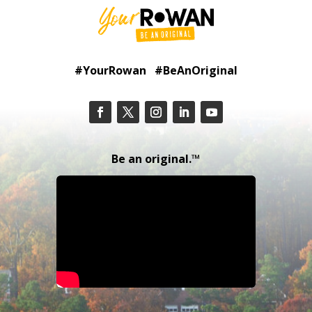
#YourRowan #BeAnOriginal
Be an original.™