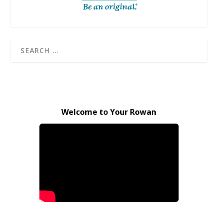
Welcome to Your Rowan