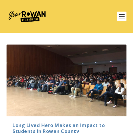
Long Lived Hero Makes an Impact to
Students in Rowan County