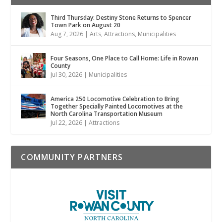
Third Thursday: Destiny Stone Returns to Spencer
Town Park on August 20
Aug 7, 2026
|
Arts
,
Attractions
,
Municipalities
Four Seasons, One Place to Call Home: Life in Rowan
County
Jul 30, 2026
|
Municipalities
America 250 Locomotive Celebration to Bring
Together Specially Painted Locomotives at the
North Carolina Transportation Museum
Jul 22, 2026
|
Attractions
COMMUNITY PARTNERS