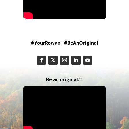
#YourRowan #BeAnOriginal
Be an original.™