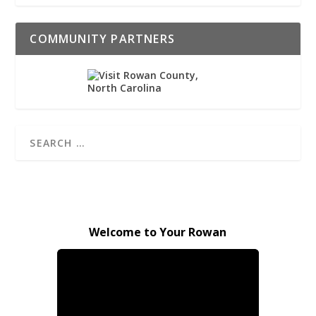
COMMUNITY PARTNERS
Welcome to Your Rowan