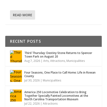
READ MORE
RECENT POSTS
Third Thursday: Destiny Stone Returns to Spencer
Town Park on August 20
Aug 7, 2026
|
Arts
,
Attractions
,
Municipalities
Four Seasons, One Place to Call Home: Life in Rowan
County
Jul 30, 2026
|
Municipalities
America 250 Locomotive Celebration to Bring
Together Specially Painted Locomotives at the
North Carolina Transportation Museum
Jul 22, 2026
|
Attractions