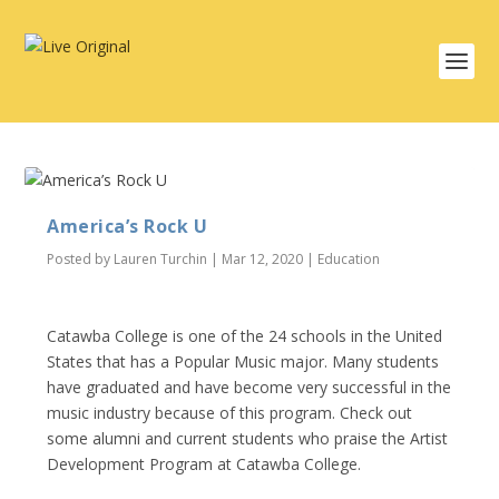
America’s Rock U
Posted by
Lauren Turchin
|
Mar 12, 2020
|
Education
Catawba College is one of the 24 schools in the United
States that has a Popular Music major. Many students
have graduated and have become very successful in the
music industry because of this program. Check out
some alumni and current students who praise the Artist
Development Program at Catawba College.